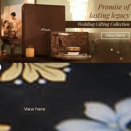
View here