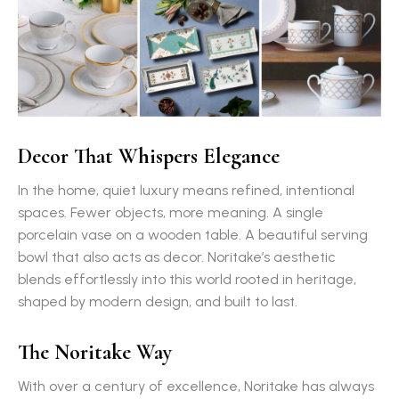
Decor That Whispers Elegance
In the home, quiet luxury means refined, intentional
spaces. Fewer objects, more meaning. A single
porcelain vase on a wooden table. A beautiful serving
bowl that also acts as decor. Noritake’s aesthetic
blends effortlessly into this world rooted in heritage,
shaped by modern design, and built to last.
The Noritake Way
With over a century of excellence, Noritake has always