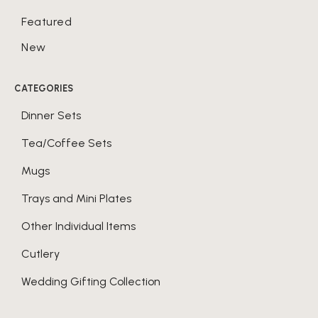
Featured
New
CATEGORIES
Dinner Sets
Tea/Coffee Sets
Mugs
Trays and Mini Plates
Other Individual Items
Cutlery
Wedding Gifting Collection