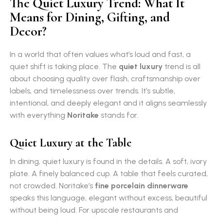
The Quiet Luxury Trend: What It
Means for Dining, Gifting, and
Decor?
In a world that often values what’s loud and fast, a
quiet shift is taking place. The
quiet luxury
trend is all
about choosing quality over flash, craftsmanship over
labels, and timelessness over trends. It’s subtle,
intentional, and deeply elegant and it aligns seamlessly
with everything
Noritake
stands for.
Quiet Luxury at the Table
In dining, quiet luxury is found in the details. A soft, ivory
plate. A finely balanced cup. A table that feels curated,
not crowded. Noritake’s
fine porcelain dinnerware
speaks this language, elegant without excess, beautiful
without being loud. For upscale restaurants and