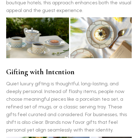
boutique hotels, this approach enhances both the visual
appeal and the guest experience.
Gifting with Intention
Quiet luxury gifting is thoughtful, long-lasting, and
deeply personal. Instead of flashy items, people now
choose meaningful pieces like a porcelain tea set, a
refined set of mugs, or a classic serving tray. These
gifts feel curated and considered. For businesses, this
shift is also clear. Brands now favor gifts that feel
personal yet align seamlessly with their identity.