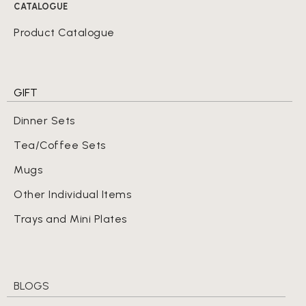
CATALOGUE
Product Catalogue
GIFT
Dinner Sets
Tea/Coffee Sets
Mugs
Other Individual Items
Trays and Mini Plates
BLOGS