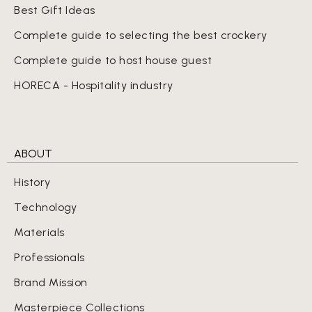
Best Gift Ideas
Complete guide to selecting the best crockery
Complete guide to host house guest
HORECA - Hospitality industry
ABOUT
History
Technology
Materials
Professionals
Brand Mission
Masterpiece Collections