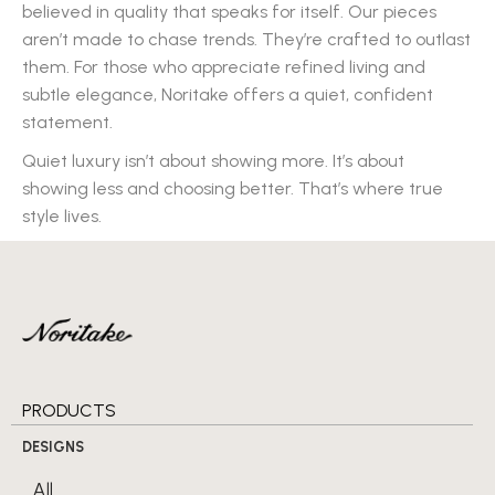
believed in quality that speaks for itself. Our pieces
aren’t made to chase trends. They’re crafted to outlast
them. For those who appreciate refined living and
subtle elegance, Noritake offers a quiet, confident
statement.
Quiet luxury isn’t about showing more. It’s about
showing less and choosing better. That’s where true
style lives.
PRODUCTS
DESIGNS
All