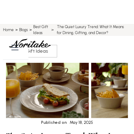
Best Gift
The Quiet Luxury Trend: What It Means
>
Home
>
Blogs
>
Ideas
for Dining, Gifting, and Decor?
Best Gift Ideas
Published on
May 18, 2025