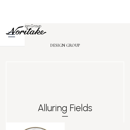
Home
>
Design Group
DESIGN GROUP
Alluring Fields