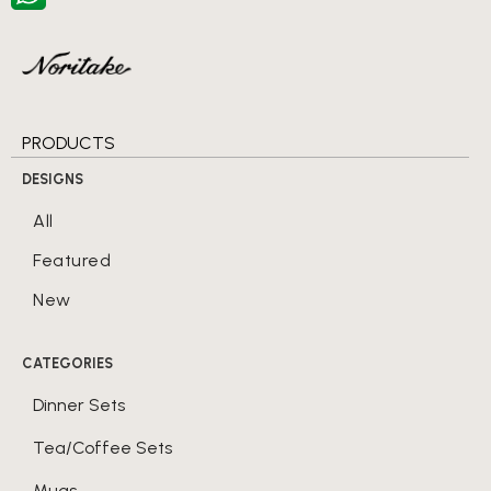
PRODUCTS
DESIGNS
All
Featured
New
CATEGORIES
Dinner Sets
Tea/Coffee Sets
Mugs