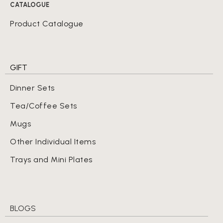
CATALOGUE
Product Catalogue
GIFT
Dinner Sets
Tea/Coffee Sets
Mugs
Other Individual Items
Trays and Mini Plates
BLOGS