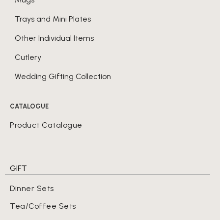
Trays and Mini Plates
Other Individual Items
Cutlery
Wedding Gifting Collection
CATALOGUE
Product Catalogue
GIFT
Dinner Sets
Tea/Coffee Sets