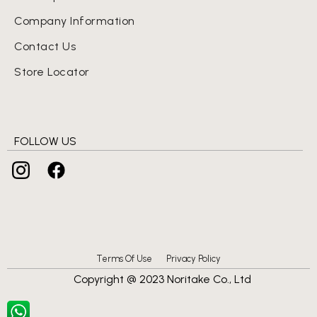
Company Information
Contact Us
Store Locator
FOLLOW US
Terms Of Use
Privacy Policy
Copyright @ 2023 Noritake Co., Ltd