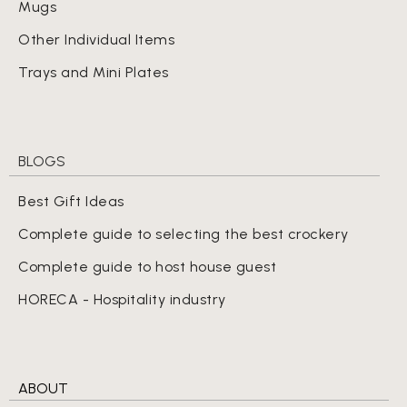
Mugs
Other Individual Items
Trays and Mini Plates
BLOGS
Best Gift Ideas
Complete guide to selecting the best crockery
Complete guide to host house guest
HORECA - Hospitality industry
ABOUT