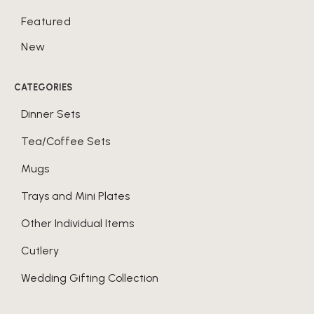
Featured
New
CATEGORIES
Dinner Sets
Tea/Coffee Sets
Mugs
Trays and Mini Plates
Other Individual Items
Cutlery
Wedding Gifting Collection