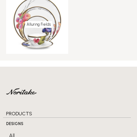
Alluring Fields
PRODUCTS
DESIGNS
All