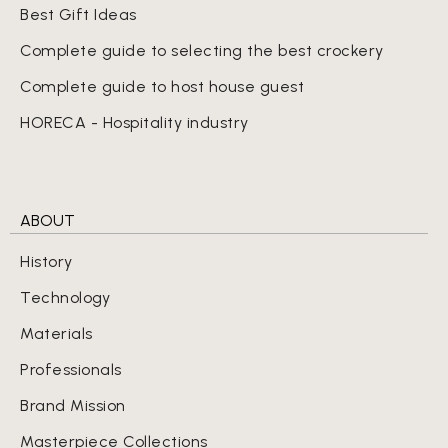
Best Gift Ideas
Complete guide to selecting the best crockery
Complete guide to host house guest
HORECA - Hospitality industry
ABOUT
History
Technology
Materials
Professionals
Brand Mission
Masterpiece Collections