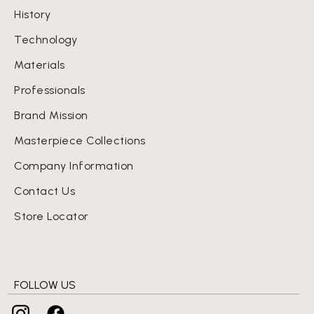
History
Technology
Materials
Professionals
Brand Mission
Masterpiece Collections
Company Information
Contact Us
Store Locator
FOLLOW US