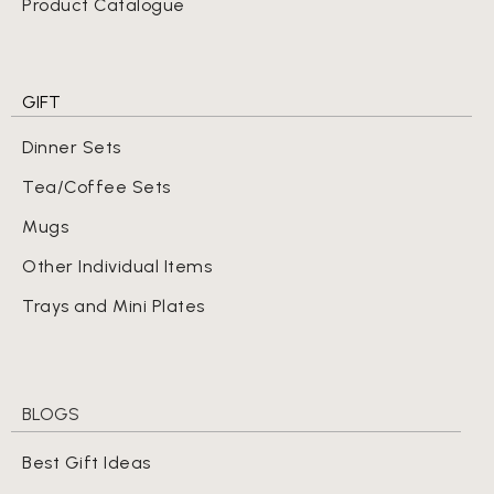
Product Catalogue
GIFT
Dinner Sets
Tea/Coffee Sets
Mugs
Other Individual Items
Trays and Mini Plates
BLOGS
Best Gift Ideas