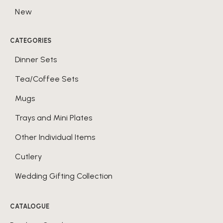
New
CATEGORIES
Dinner Sets
Tea/Coffee Sets
Mugs
Trays and Mini Plates
Other Individual Items
Cutlery
Wedding Gifting Collection
CATALOGUE