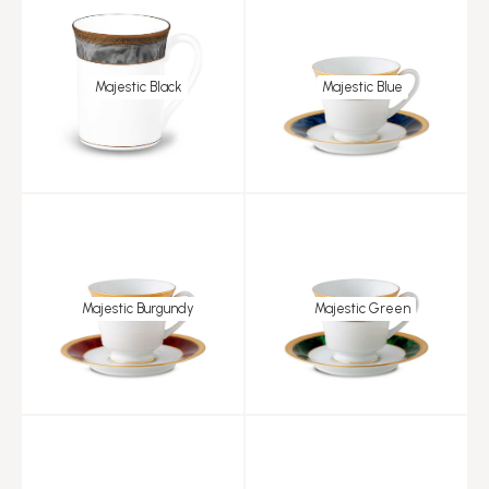
Majestic Black
Majestic Blue
Majestic Burgundy
Majestic Green