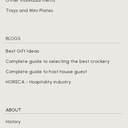
Other Individual Items
Trays and Mini Plates
BLOGS
Best Gift Ideas
Complete guide to selecting the best crockery
Complete guide to host house guest
HORECA - Hospitality industry
ABOUT
History