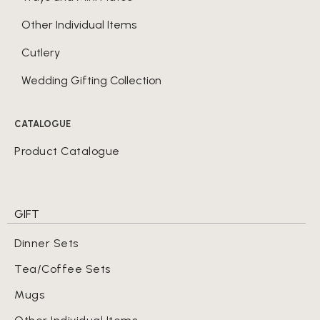
Other Individual Items
Cutlery
Wedding Gifting Collection
CATALOGUE
Product Catalogue
GIFT
Dinner Sets
Tea/Coffee Sets
Mugs