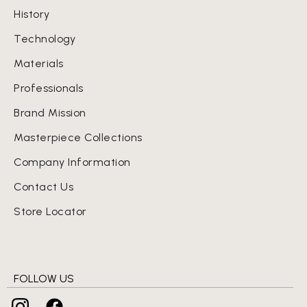
History
Technology
Materials
Professionals
Brand Mission
Masterpiece Collections
Company Information
Contact Us
Store Locator
FOLLOW US