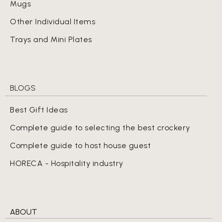
Mugs
Other Individual Items
Trays and Mini Plates
BLOGS
Best Gift Ideas
Complete guide to selecting the best crockery
Complete guide to host house guest
HORECA - Hospitality industry
ABOUT