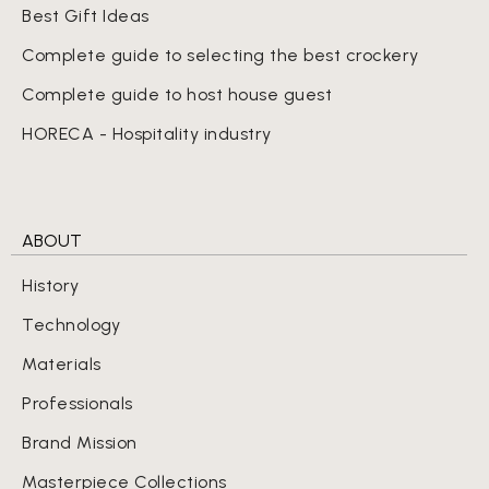
Best Gift Ideas
Complete guide to selecting the best crockery
Complete guide to host house guest
HORECA - Hospitality industry
ABOUT
History
Technology
Materials
Professionals
Brand Mission
Masterpiece Collections