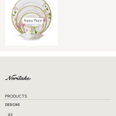
Poppy Place
PRODUCTS
DESIGNS
All