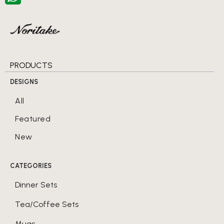
PRODUCTS
DESIGNS
All
Featured
New
CATEGORIES
Dinner Sets
Tea/Coffee Sets
Mugs