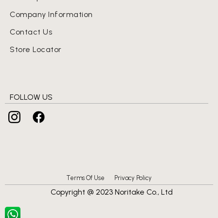
Company Information
Contact Us
Store Locator
FOLLOW US
Terms Of Use
Privacy Policy
Copyright @ 2023 Noritake Co., Ltd