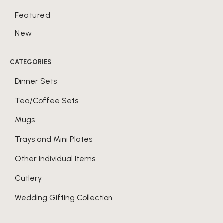
Featured
New
CATEGORIES
Dinner Sets
Tea/Coffee Sets
Mugs
Trays and Mini Plates
Other Individual Items
Cutlery
Wedding Gifting Collection