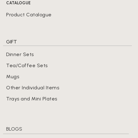
CATALOGUE
Product Catalogue
GIFT
Dinner Sets
Tea/Coffee Sets
Mugs
Other Individual Items
Trays and Mini Plates
BLOGS