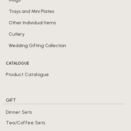
Trays and Mini Plates
Other Individual Items
Cutlery
Wedding Gifting Collection
CATALOGUE
Product Catalogue
GIFT
Dinner Sets
Tea/Coffee Sets