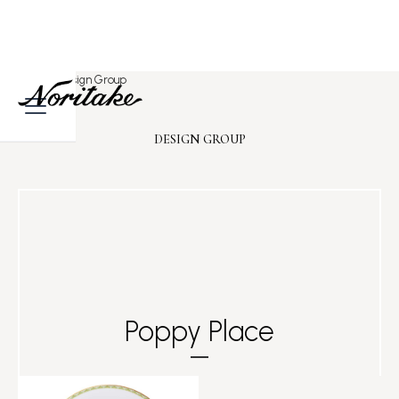
Home
>
Design Group
DESIGN GROUP
Poppy Place