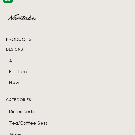
PRODUCTS
DESIGNS
All
Featured
New
CATEGORIES
Dinner Sets
Tea/Coffee Sets
Mugs