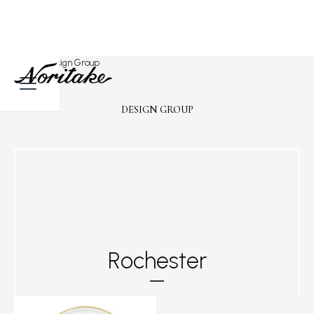
Home
>
Design Group
DESIGN GROUP
Rochester