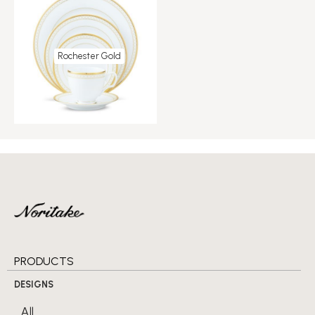
Rochester Gold
PRODUCTS
DESIGNS
All