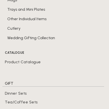
Trays and Mini Plates
Other Individual Items
Cutlery
Wedding Gifting Collection
CATALOGUE
Product Catalogue
GIFT
Dinner Sets
Tea/Coffee Sets