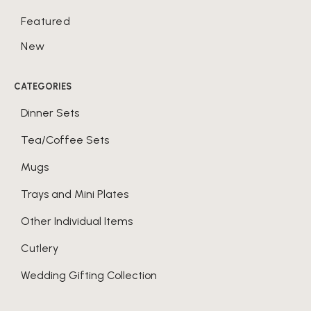
Featured
New
CATEGORIES
Dinner Sets
Tea/Coffee Sets
Mugs
Trays and Mini Plates
Other Individual Items
Cutlery
Wedding Gifting Collection