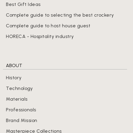
Best Gift Ideas
Complete guide to selecting the best crockery
Complete guide to host house guest
HORECA - Hospitality industry
ABOUT
History
Technology
Materials
Professionals
Brand Mission
Masterpiece Collections