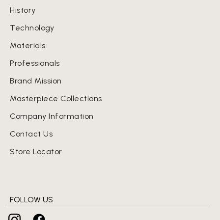
History
Technology
Materials
Professionals
Brand Mission
Masterpiece Collections
Company Information
Contact Us
Store Locator
FOLLOW US