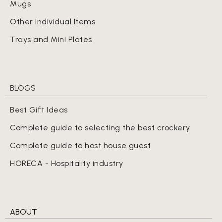
Mugs
Other Individual Items
Trays and Mini Plates
BLOGS
Best Gift Ideas
Complete guide to selecting the best crockery
Complete guide to host house guest
HORECA - Hospitality industry
ABOUT