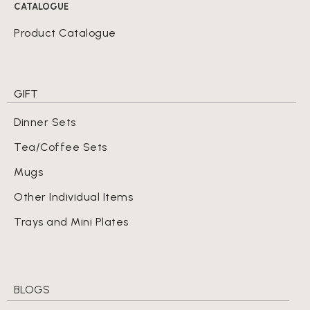
CATALOGUE
Product Catalogue
GIFT
Dinner Sets
Tea/Coffee Sets
Mugs
Other Individual Items
Trays and Mini Plates
BLOGS