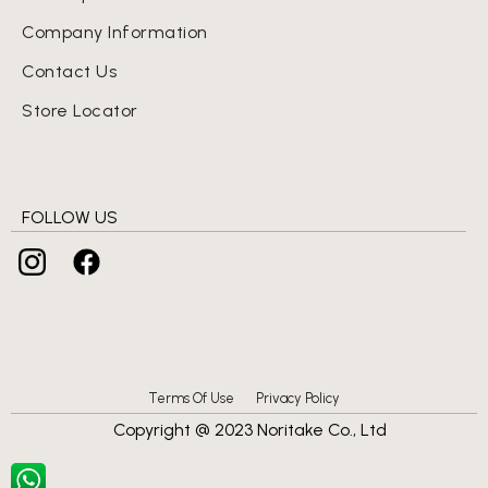
Company Information
Contact Us
Store Locator
FOLLOW US
Terms Of Use
Privacy Policy
Copyright @ 2023 Noritake Co., Ltd