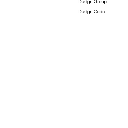
Design Group
Design Code