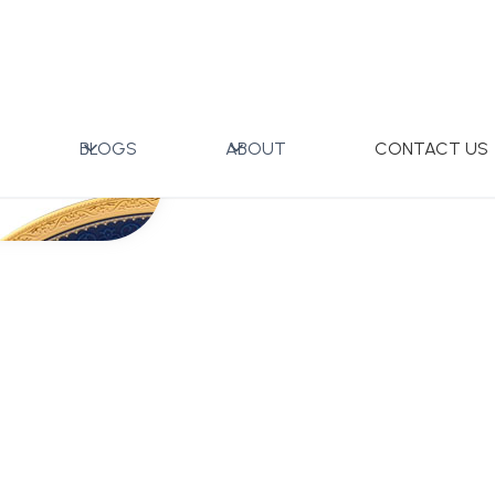
BLOGS
ABOUT
CONTACT US