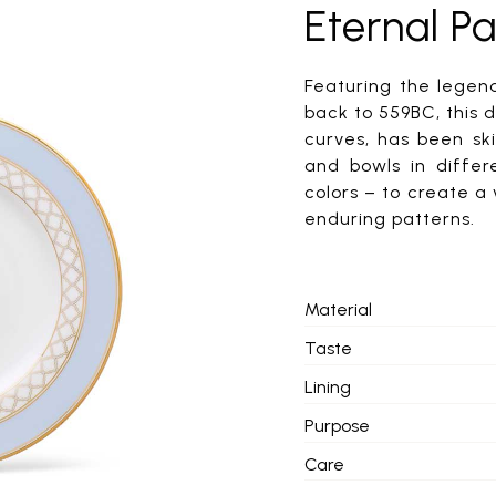
Eternal Pa
Featuring the lege
back to 559BC, this 
curves, has been ski
and bowls in differ
colors – to create a
enduring patterns.
Material
Taste
Lining
Purpose
Care