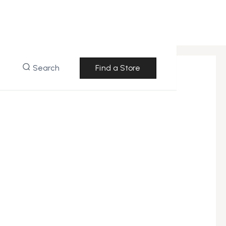
Search
Find a Store