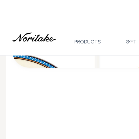
Home
All Designs
Eternal Palace Ice
>
>
PRODUCTS
GIFT
All Wedding Gifts