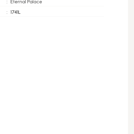
:
Eternal Palace
:
1741L