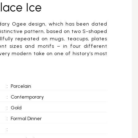
lace Ice
ndary Ogee design, which has been dated
distinctive pattern, based on two S-shaped
llfully repeated on mugs, teacups, plates
ent sizes and motifs – in four different
 very modern take on one of history’s most
:
Porcelain
:
Contemporary
:
Gold
:
Formal Dinner
: