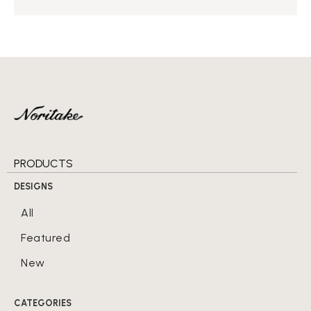
PRODUCTS
DESIGNS
All
Featured
New
CATEGORIES