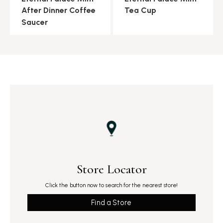
After Dinner Coffee
Tea Cup
Saucer
Store Locator
Click the button now to search for the nearest store!
Find a Store