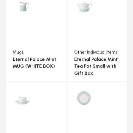
Mugs
Other Individual Items
Eternal Palace Mint
Eternal Palace Mint
MUG (WHITE BOX)
Tea Pot Small with
Gift Box