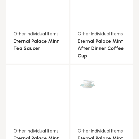
Other Individual Items
Other Individual Items
Eternal Palace Mint
Eternal Palace Mint
Tea Saucer
After Dinner Coffee
Cup
Other Individual Items
Other Individual Items
Eternal Palace Mint
Eternal Palace Mint