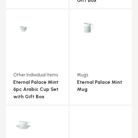
Gift Box
Other Individual Items
Mugs
Eternal Palace Mint
Eternal Palace Mint
6pc Arabic Cup Set
Mug
with Gift Box