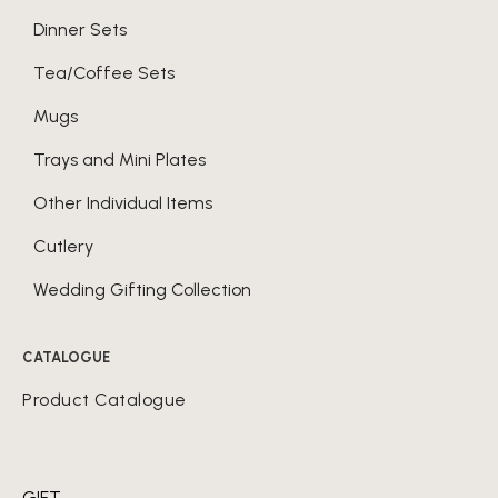
Dinner Sets
Tea/Coffee Sets
Mugs
Trays and Mini Plates
Other Individual Items
Cutlery
Wedding Gifting Collection
CATALOGUE
Product Catalogue
GIFT