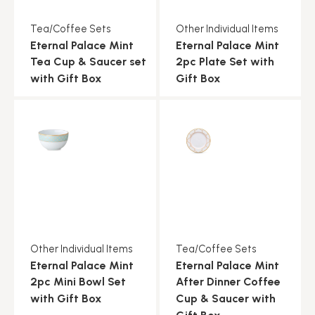
Tea/Coffee Sets
Other Individual Items
Eternal Palace Mint
Eternal Palace Mint
Tea Cup & Saucer set
2pc Plate Set with
with Gift Box
Gift Box
Other Individual Items
Tea/Coffee Sets
Eternal Palace Mint
Eternal Palace Mint
2pc Mini Bowl Set
After Dinner Coffee
with Gift Box
Cup & Saucer with