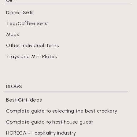
Dinner Sets
Tea/Coffee Sets
Mugs
Other Individual Items
Trays and Mini Plates
BLOGS
Best Gift Ideas
Complete guide to selecting the best crockery
Complete guide to host house guest
HORECA - Hospitality industry