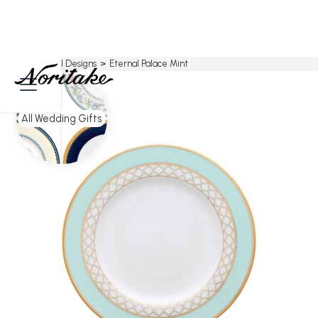
Home
>
All Designs
>
Eternal Palace Mint
All Wedding Gifts