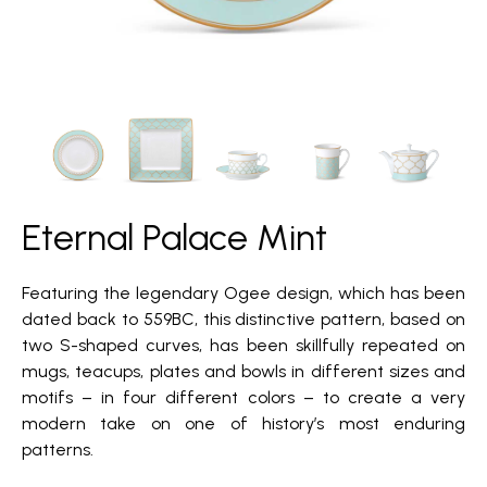
Eternal Palace Mint
Featuring the legendary Ogee design, which has been
dated back to 559BC, this distinctive pattern, based on
two S-shaped curves, has been skillfully repeated on
mugs, teacups, plates and bowls in different sizes and
motifs – in four different colors – to create a very
modern take on one of history’s most enduring
patterns.