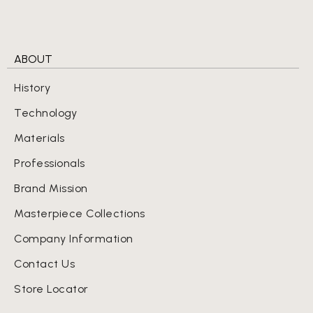
ABOUT
History
Technology
Materials
Professionals
Brand Mission
Masterpiece Collections
Company Information
Contact Us
Store Locator