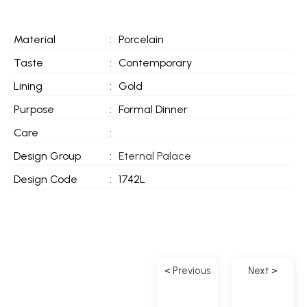
Material
:
Porcelain
Taste
:
Contemporary
Lining
:
Gold
Purpose
:
Formal Dinner
Care
:
Design Group
:
Eternal Palace
Design Code
:
1742L
< Previous
Next >