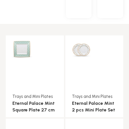
Trays and Mini Plates
Trays and Mini Plates
Eternal Palace Mint
Eternal Palace Mint
Square Plate 27 cm
2 pcs Mini Plate Set