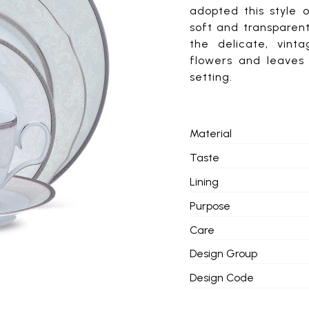
adopted this style 
soft and transparen
the delicate, vint
flowers and leaves 
setting.
Material
Taste
Lining
Purpose
Care
Design Group
Design Code