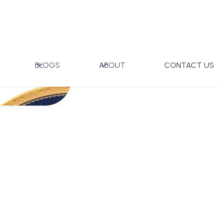
BLOGS
ABOUT
CONTACT US