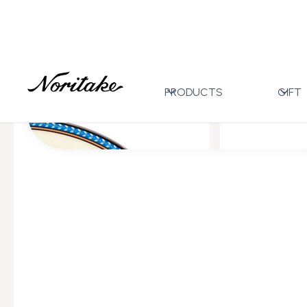
Home
All Designs
Flanders Platinum
>
>
PRODUCTS
GIFT
All Wedding Gifts