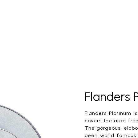
Flanders 
Flanders Platinum i
covers the area fro
The gorgeous, elabor
been world famous 