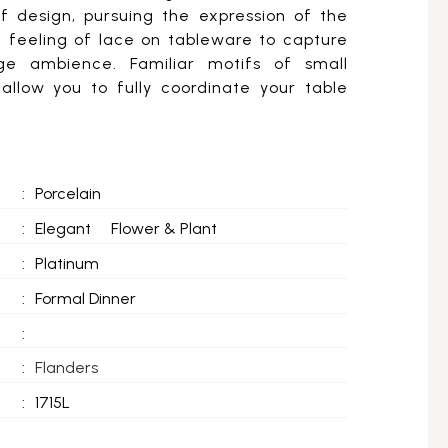
of design, pursuing the expression of the
t feeling of lace on tableware to capture
age ambience. Familiar motifs of small
allow you to fully coordinate your table
:
Porcelain
:
Elegant
Flower & Plant
:
Platinum
:
Formal Dinner
:
:
Flanders
:
1715L