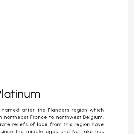
Platinum
s named after the Flanders region which
m northeast France to northwest Belgium.
ate reliefs of lace from this region have
since the middle ages and Noritake has