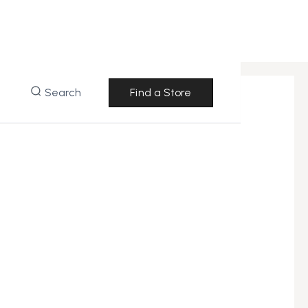
Search
Find a Store