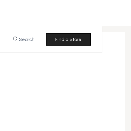
Search
Find a Store