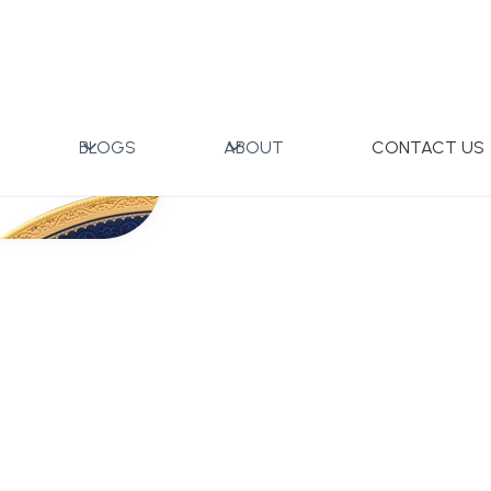
BLOGS
ABOUT
CONTACT US