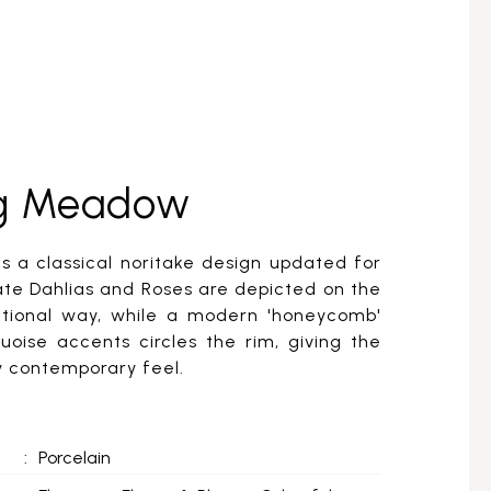
ing Meadow
s a classical noritake design updated for
ate Dahlias and Roses are depicted on the
dtional way, while a modern 'honeycomb'
uoise accents circles the rim, giving the
ly contemporary feel.
:
Porcelain