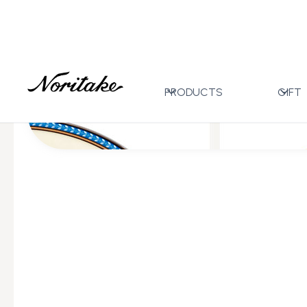
Home
All Designs
Flourishing Meadow
>
>
PRODUCTS
GIFT
All Wedding Gifts