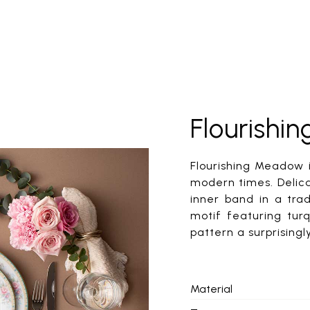
Flourish
Flourishing Meadow i
modern times. Delic
inner band in a tra
motif featuring turq
pattern a surprising
Material