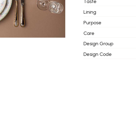
Taste
Lining
Purpose
Care
Design Group
Design Code