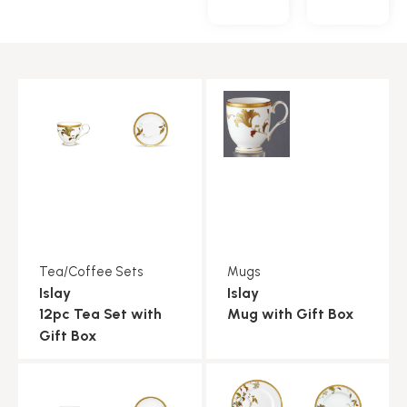
Tea/Coffee Sets
Mugs
Islay
Islay
12pc Tea Set with
Mug with Gift Box
Gift Box