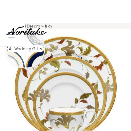
Home
>
All Designs
>
Islay
All Wedding Gifts