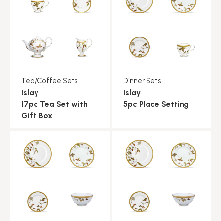
Tea/Coffee Sets
Dinner Sets
Islay
Islay
17pc Tea Set with
5pc Place Setting
Gift Box