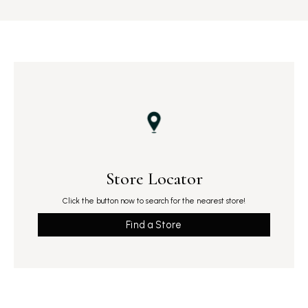
Store Locator
Click the button now to search for the nearest store!
Find a Store