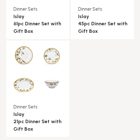
Dinner Sets
Dinner Sets
Islay
Islay
61pc Dinner Set with
45pc Dinner Set with
Gift Box
Gift Box
Dinner Sets
Islay
21pc Dinner Set with
Gift Box