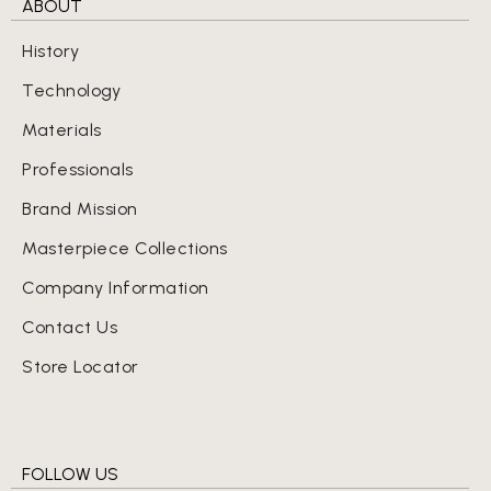
ABOUT
History
Technology
Materials
Professionals
Brand Mission
Masterpiece Collections
Company Information
Contact Us
Store Locator
FOLLOW US