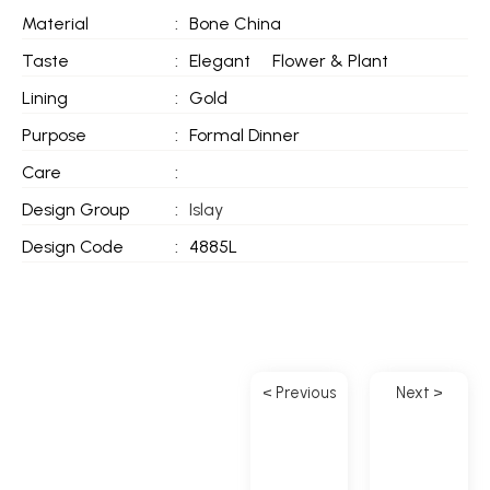
Material
:
Bone China
Taste
:
Elegant
Flower & Plant
Lining
:
Gold
Purpose
:
Formal Dinner
Care
:
Design Group
:
Islay
Design Code
:
4885L
< Previous
Next >