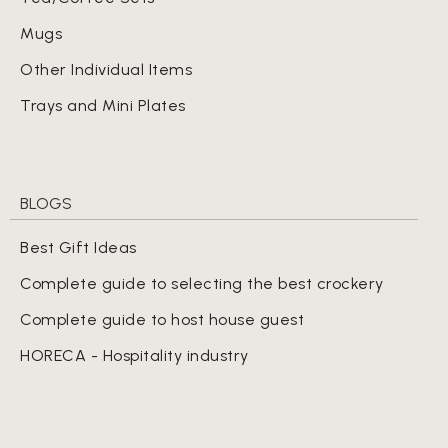
Mugs
Other Individual Items
Trays and Mini Plates
BLOGS
Best Gift Ideas
Complete guide to selecting the best crockery
Complete guide to host house guest
HORECA - Hospitality industry