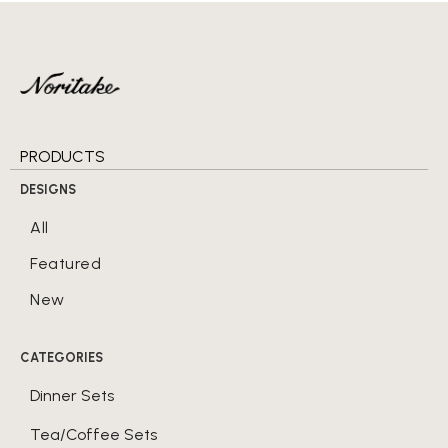
PRODUCTS
DESIGNS
All
Featured
New
CATEGORIES
Dinner Sets
Tea/Coffee Sets