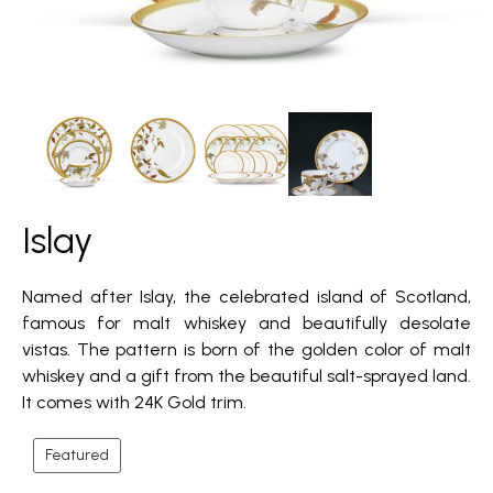
Islay
Named after Islay, the celebrated island of Scotland,
famous for malt whiskey and beautifully desolate
vistas. The pattern is born of the golden color of malt
whiskey and a gift from the beautiful salt-sprayed land.
It comes with 24K Gold trim.
Featured