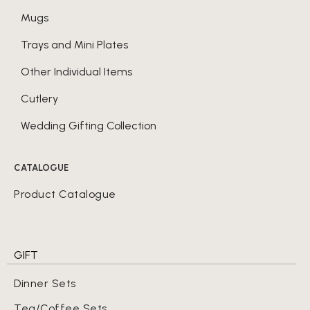
Mugs
Trays and Mini Plates
Other Individual Items
Cutlery
Wedding Gifting Collection
CATALOGUE
Product Catalogue
GIFT
Dinner Sets
Tea/Coffee Sets