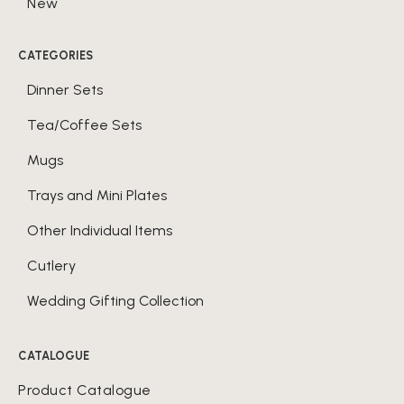
New
CATEGORIES
Dinner Sets
Tea/Coffee Sets
Mugs
Trays and Mini Plates
Other Individual Items
Cutlery
Wedding Gifting Collection
CATALOGUE
Product Catalogue