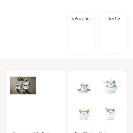
< Previous
Next >