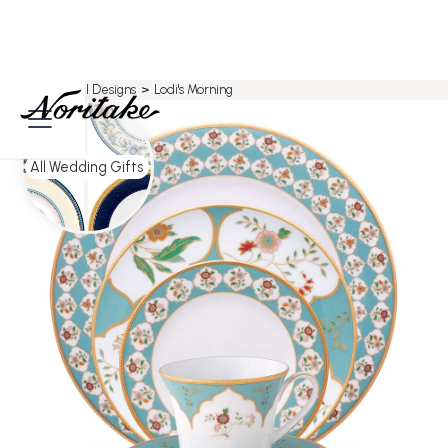
Home
>
All Designs
>
Lodi's Morning
All Wedding Gifts