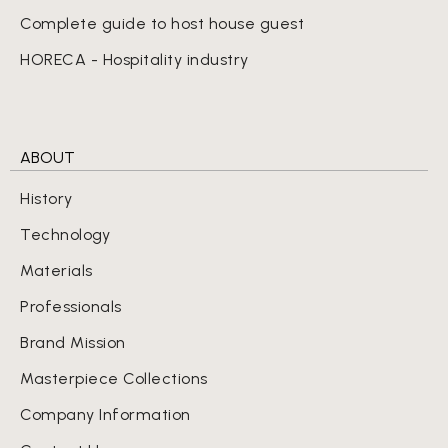
Complete guide to host house guest
HORECA - Hospitality industry
ABOUT
History
Technology
Materials
Professionals
Brand Mission
Masterpiece Collections
Company Information