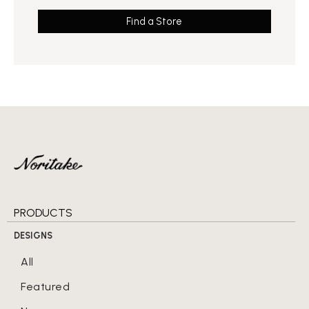
Find a Store
PRODUCTS
DESIGNS
All
Featured