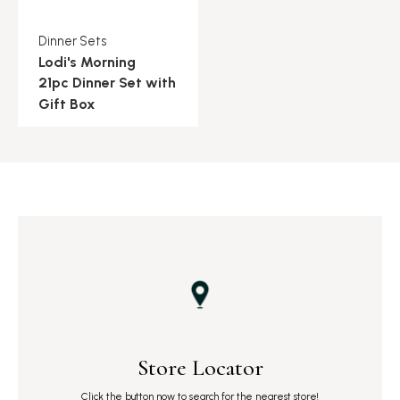
Dinner Sets
Lodi's Morning
21pc Dinner Set with
Gift Box
Store Locator
Click the button now to search for the nearest store!