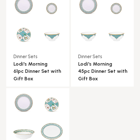
Dinner Sets
Dinner Sets
Lodi's Morning
Lodi's Morning
61pc Dinner Set with
45pc Dinner Set with
Gift Box
Gift Box