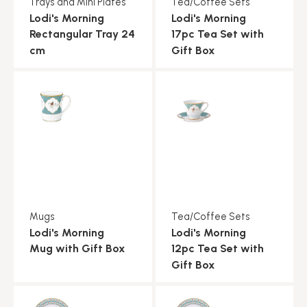
Trays and Mini Plates
Tea/Coffee Sets
Lodi's Morning
Lodi's Morning
Rectangular Tray 24
17pc Tea Set with
cm
Gift Box
Mugs
Tea/Coffee Sets
Lodi's Morning
Lodi's Morning
Mug with Gift Box
12pc Tea Set with
Gift Box