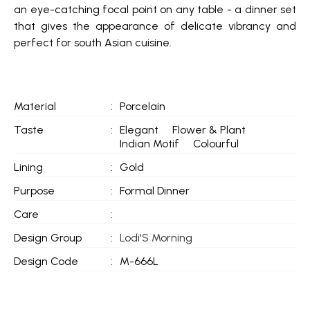
an eye-catching focal point on any table - a dinner set
that gives the appearance of delicate vibrancy and
perfect for south Asian cuisine.
Material
:
Porcelain
Taste
:
Elegant
Flower & Plant
Indian Motif
Colourful
Lining
:
Gold
Purpose
:
Formal Dinner
Care
:
Design Group
:
Lodi'S Morning
Design Code
:
M-666L