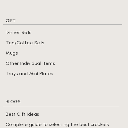
GIFT
Dinner Sets
Tea/Coffee Sets
Mugs
Other Individual Items
Trays and Mini Plates
BLOGS
Best Gift Ideas
Complete guide to selecting the best crockery