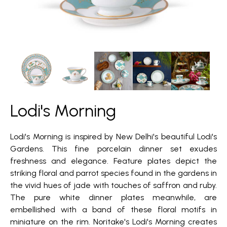
Lodi's Morning
Lodi's Morning is inspired by New Delhi's beautiful Lodi's
Gardens. This fine porcelain dinner set exudes
freshness and elegance. Feature plates depict the
striking floral and parrot species found in the gardens in
the vivid hues of jade with touches of saffron and ruby.
The pure white dinner plates meanwhile, are
embellished with a band of these floral motifs in
miniature on the rim. Noritake's Lodi's Morning creates