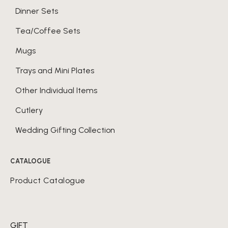
Dinner Sets
Tea/Coffee Sets
Mugs
Trays and Mini Plates
Other Individual Items
Cutlery
Wedding Gifting Collection
CATALOGUE
Product Catalogue
GIFT