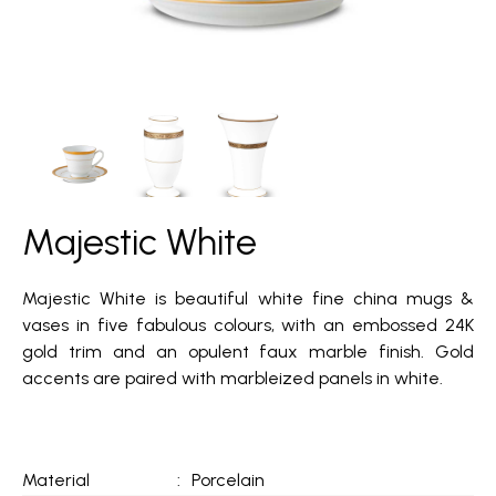
Majestic White
Majestic White is beautiful white fine china mugs &
vases in five fabulous colours, with an embossed 24K
gold trim and an opulent faux marble finish. Gold
accents are paired with marbleized panels in white.
Material
:
Porcelain