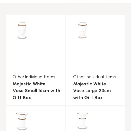
Other Individual Items
Other Individual Items
Majestic White
Majestic White
Vase Small 16cm with
Vase Large 23cm
Gift Box
with Gift Box