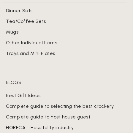
Dinner Sets
Tea/Coffee Sets
Mugs
Other Individual Items
Trays and Mini Plates
BLOGS
Best Gift Ideas
Complete guide to selecting the best crockery
Complete guide to host house guest
HORECA - Hospitality industry