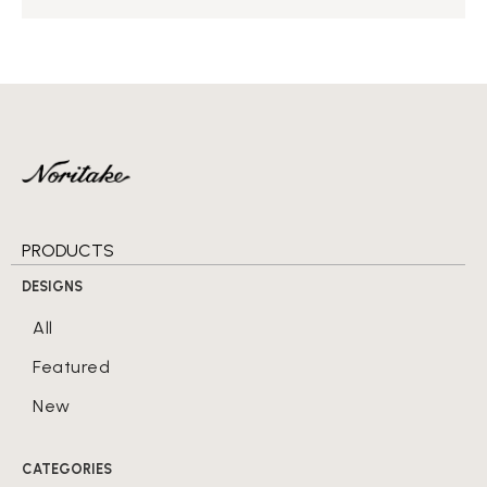
PRODUCTS
DESIGNS
All
Featured
New
CATEGORIES