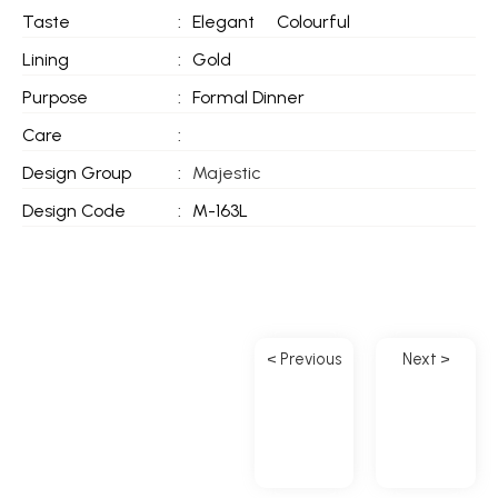
Taste
:
Elegant
Colourful
Lining
:
Gold
Purpose
:
Formal Dinner
Care
:
Design Group
:
Majestic
Design Code
:
M-163L
< Previous
Next >