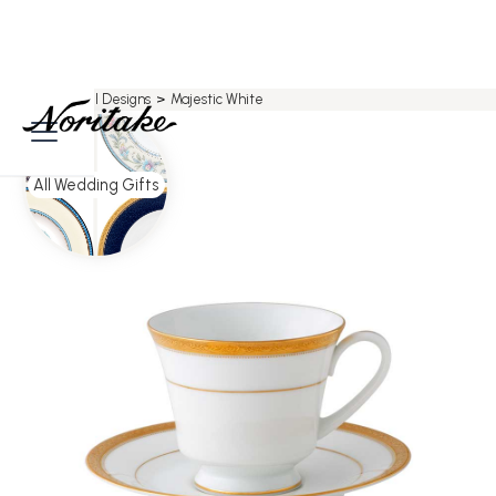
Home
>
All Designs
>
Majestic White
All Wedding Gifts