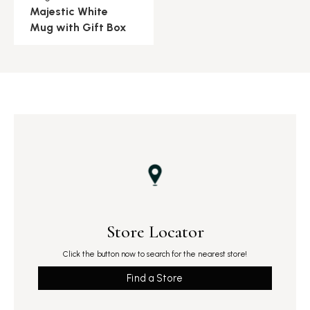
Majestic White
Mug with Gift Box
Store Locator
Click the button now to search for the nearest store!
Find a Store