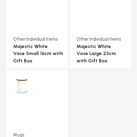
Other Individual Items
Other Individual Items
Majestic White
Majestic White
Vase Small 16cm with
Vase Large 23cm
Gift Box
with Gift Box
Mugs