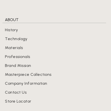
ABOUT
History
Technology
Materials
Professionals
Brand Mission
Masterpiece Collections
Company Information
Contact Us
Store Locator