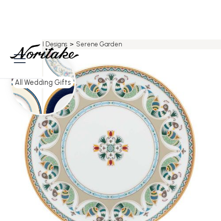
Home
>
All Designs
>
Serene Garden
All Wedding Gifts