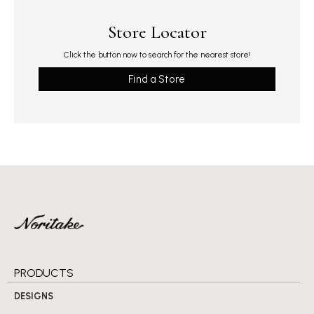
Store Locator
Click the button now to search for the nearest store!
Find a Store
PRODUCTS
DESIGNS