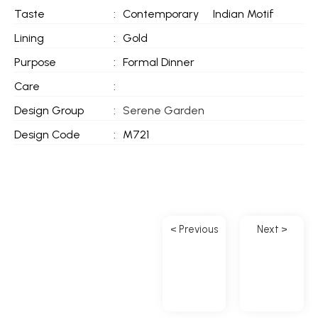
Taste
:
Contemporary
Indian Motif
Lining
:
Gold
Purpose
:
Formal Dinner
Care
:
Design Group
:
Serene Garden
Design Code
:
M721
< Previous
Next >