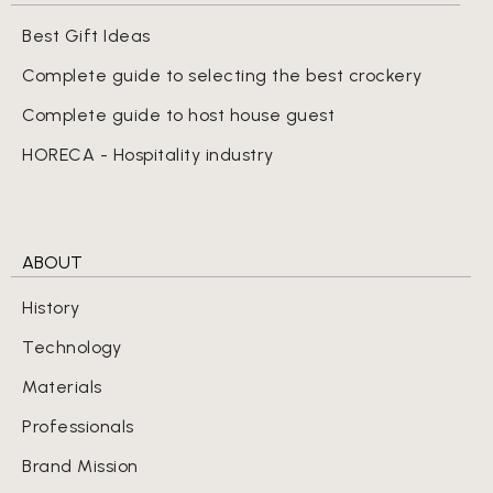
Best Gift Ideas
Complete guide to selecting the best crockery
Complete guide to host house guest
HORECA - Hospitality industry
ABOUT
History
Technology
Materials
Professionals
Brand Mission