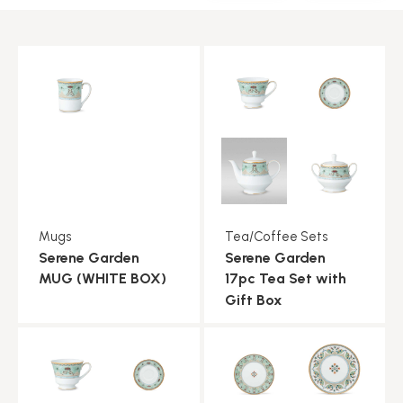
Mugs
Tea/Coffee Sets
Serene Garden
Serene Garden
MUG (WHITE BOX)
17pc Tea Set with
Gift Box