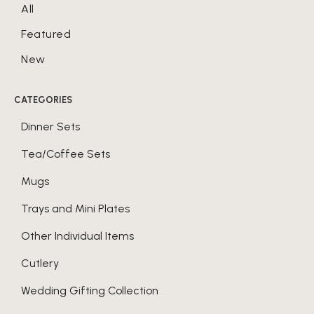
All
Featured
New
CATEGORIES
Dinner Sets
Tea/Coffee Sets
Mugs
Trays and Mini Plates
Other Individual Items
Cutlery
Wedding Gifting Collection