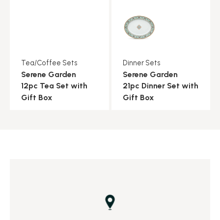
Tea/Coffee Sets
Dinner Sets
Serene Garden
Serene Garden
12pc Tea Set with
21pc Dinner Set with
Gift Box
Gift Box