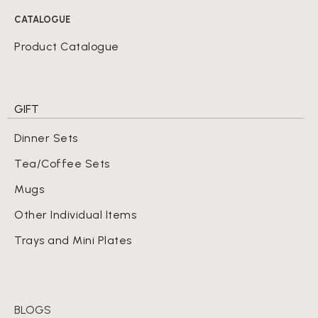
CATALOGUE
Product Catalogue
GIFT
Dinner Sets
Tea/Coffee Sets
Mugs
Other Individual Items
Trays and Mini Plates
BLOGS