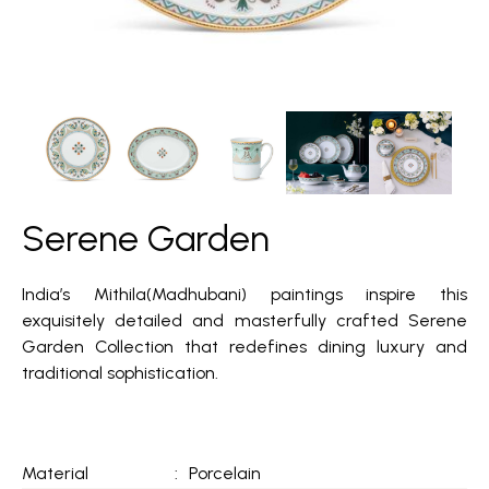
Serene Garden
India’s Mithila(Madhubani) paintings inspire this
exquisitely detailed and masterfully crafted Serene
Garden Collection that redefines dining luxury and
traditional sophistication.
Material
:
Porcelain