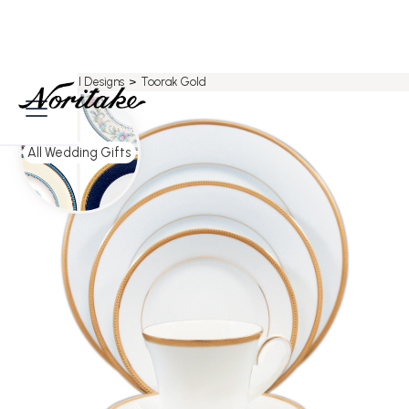
Home
>
All Designs
>
Toorak Gold
All Wedding Gifts