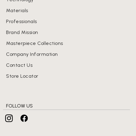
Materials
Professionals
Brand Mission
Masterpiece Collections
Company Information
Contact Us
Store Locator
FOLLOW US