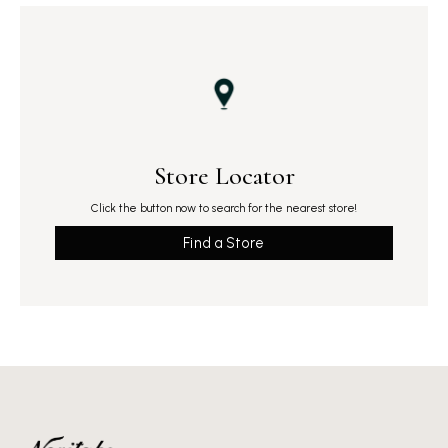
Store Locator
Click the button now to search for the nearest store!
Find a Store