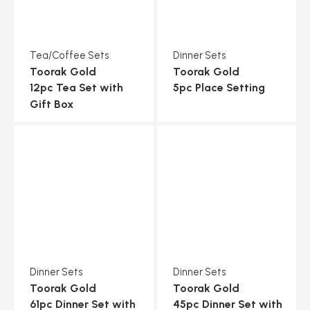
Tea/Coffee Sets
Dinner Sets
Toorak Gold
Toorak Gold
12pc Tea Set with
5pc Place Setting
Gift Box
Dinner Sets
Dinner Sets
Toorak Gold
Toorak Gold
61pc Dinner Set with
45pc Dinner Set with