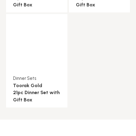
Gift Box
Gift Box
Dinner Sets
Toorak Gold
21pc Dinner Set with
Gift Box