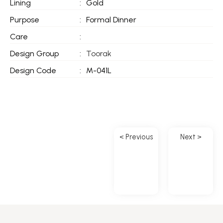
Lining
:
Gold
Purpose
:
Formal Dinner
Care
:
Design Group
:
Toorak
Design Code
:
M-041L
< Previous
Next >