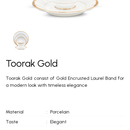
Toorak Gold
Toorak Gold consist of Gold Encrusted Laurel Band for
a modern look with timeless elegance
Material
:
Porcelain
Taste
:
Elegant