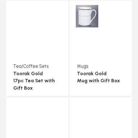
Tea/Coffee Sets
Mugs
Toorak Gold
Toorak Gold
17pc Tea Set with
Mug with Gift Box
Gift Box