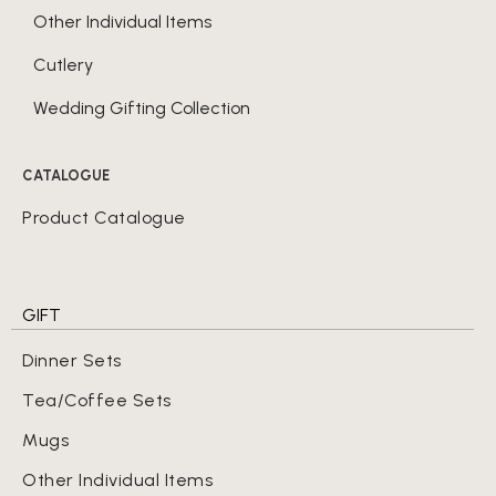
Other Individual Items
Cutlery
Wedding Gifting Collection
CATALOGUE
Product Catalogue
GIFT
Dinner Sets
Tea/Coffee Sets
Mugs
Other Individual Items