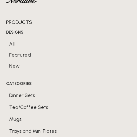
PRODUCTS
DESIGNS
All
Featured
New
CATEGORIES
Dinner Sets
Tea/Coffee Sets
Mugs
Trays and Mini Plates