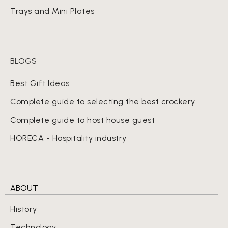
Trays and Mini Plates
BLOGS
Best Gift Ideas
Complete guide to selecting the best crockery
Complete guide to host house guest
HORECA - Hospitality industry
ABOUT
History
Technology