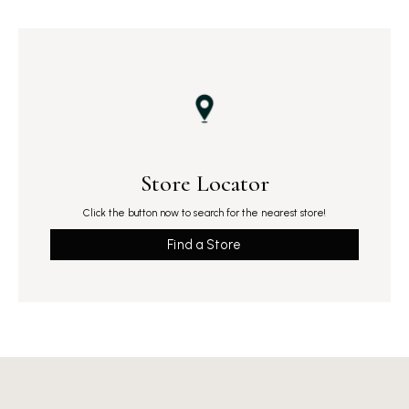
Store Locator
Click the button now to search for the nearest store!
Find a Store