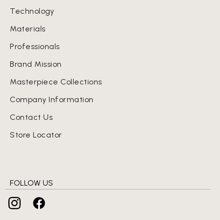
Technology
Materials
Professionals
Brand Mission
Masterpiece Collections
Company Information
Contact Us
Store Locator
FOLLOW US