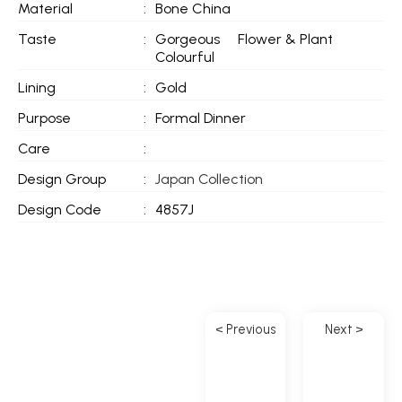
Material
:
Bone China
Taste
:
Gorgeous
Flower & Plant
Colourful
Lining
:
Gold
Purpose
:
Formal Dinner
Care
:
Design Group
:
Japan Collection
Design Code
:
4857J
< Previous
Next >