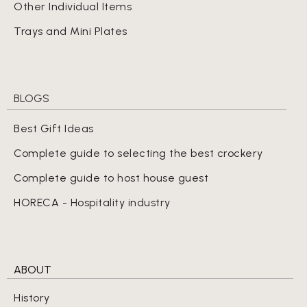
Other Individual Items
Trays and Mini Plates
BLOGS
Best Gift Ideas
Complete guide to selecting the best crockery
Complete guide to host house guest
HORECA - Hospitality industry
ABOUT
History