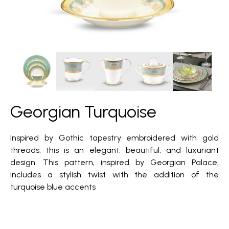
Georgian Turquoise
Inspired by Gothic tapestry embroidered with gold
threads, this is an elegant, beautiful, and luxuriant
design. This pattern, inspired by Georgian Palace,
includes a stylish twist with the addition of the
turquoise blue accents