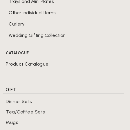
Trays and Mini Plates
Other Individual Items
Cutlery
Wedding Gifting Collection
CATALOGUE
Product Catalogue
GIFT
Dinner Sets
Tea/Coffee Sets
Mugs