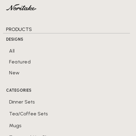
PRODUCTS
DESIGNS
All
Featured
New
CATEGORIES
Dinner Sets
Tea/Coffee Sets
Mugs