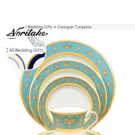
Home
>
All Wedding Gifts
>
Georgian Turquoise
All Wedding Gifts