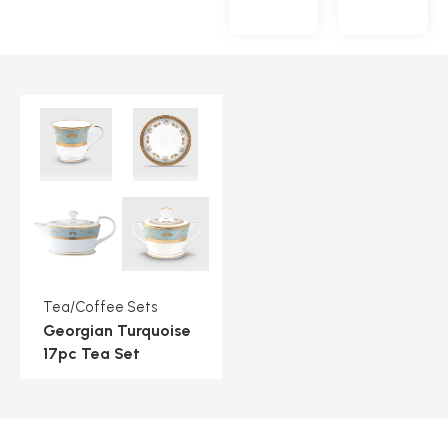
Tea/Coffee Sets
Georgian Turquoise
17pc Tea Set