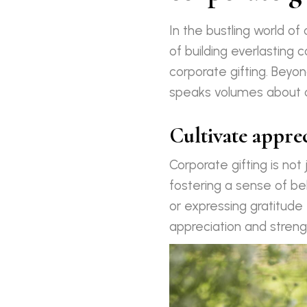
In the bustling world o
of building everlasting 
corporate gifting. Beyon
speaks volumes about on
Cultivate appre
Corporate gifting is not
fostering a sense of be
or expressing gratitude 
appreciation and streng