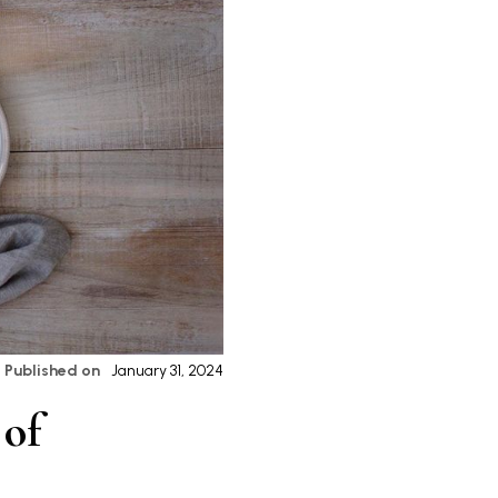
Published on
January 31, 2024
 of