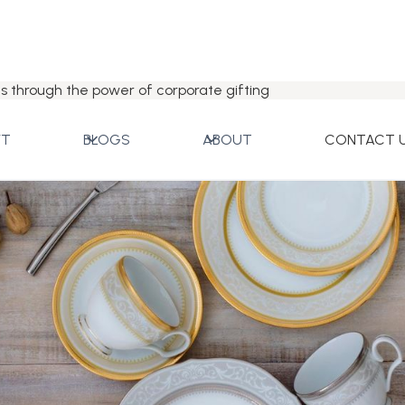
s through the power of corporate gifting
FT
BLOGS
ABOUT
CONTACT 