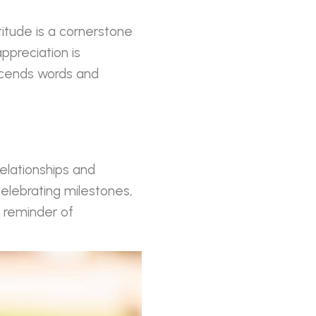
titude is a cornerstone
ppreciation is
nscends words and
relationships and
celebrating milestones,
e reminder of