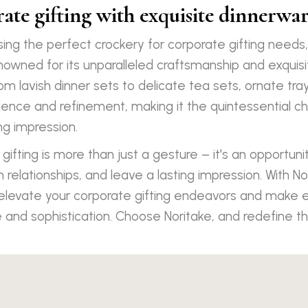
ate gifting with exquisite dinnerwar
ing the perfect crockery for corporate gifting needs
enowned for its unparalleled craftsmanship and exquisi
rom lavish dinner sets to delicate tea sets, ornate tr
nce and refinement, making it the quintessential ch
ng impression.
 gifting is more than just a gesture – it's an opportuni
 relationships, and leave a lasting impression. With No
 elevate your corporate gifting endeavors and make 
 and sophistication. Choose Noritake, and redefine th