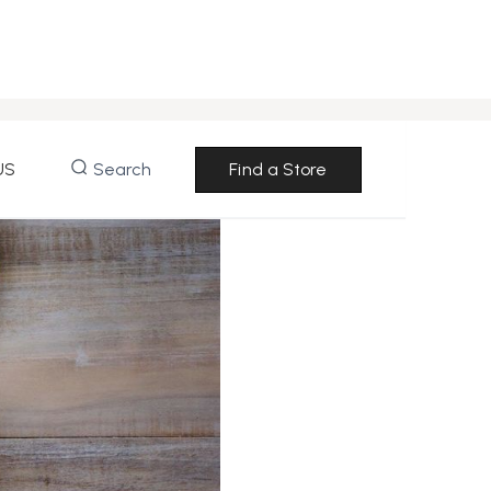
US
Search
Find a Store