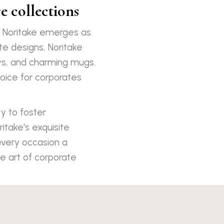
e collections
, Noritake emerges as
te designs, Noritake
ays, and charming mugs.
oice for corporates
ty to foster
ritake's exquisite
every occasion a
e art of corporate