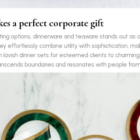
s a perfect corporate gift
fting options, dinnerware and teaware stands out as a
ey effortlessly combine utility with sophistication, maki
m lavish dinner sets for esteemed clients to charming 
nscends boundaries and resonates with people from al