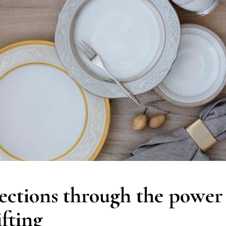
ections through the power
ifting