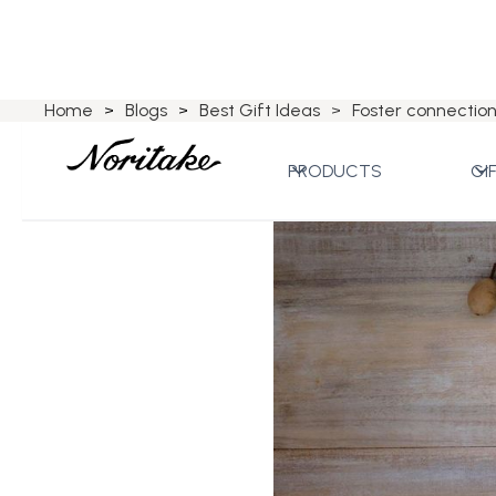
Home
Blogs
Best Gift Ideas
Foster connection
>
>
>
PRODUCTS
GI
Best Gift Ideas