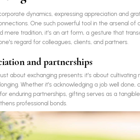
f corporate dynamics, expressing appreciation and gra
connections. One such powerful tool in the arsenal of a
d mere tradition, it's an art form, a gesture that tra
e's regard for colleagues, clients, and partners.
ciation and partnerships
 just about exchanging presents; it's about cultivating 
longing. Whether it's acknowledging a job well done, 
for enduring partnerships, gifting serves as a tangibl
thens professional bonds.