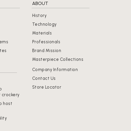
ABOUT
History
Technology
Materials
tems
Professionals
ates
Brand Mission
Masterpiece Collections
Company Information
Contact Us
Store Locator
o
t crockery
o host
lity