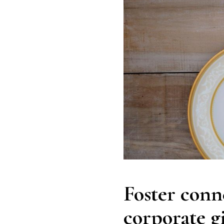
Foster conn
corporate g