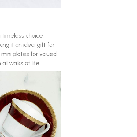
 timeless choice.
ng it an ideal gift for
mini plates for valued
l walks of life.