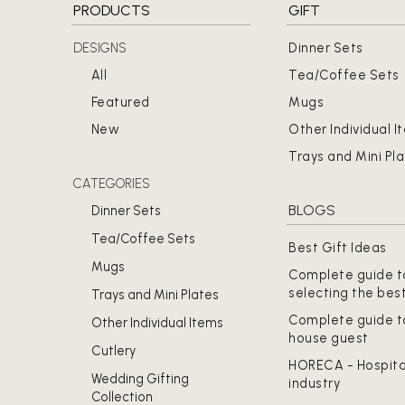
PRODUCTS
GIFT
DESIGNS
Dinner Sets
All
Tea/Coffee Sets
Featured
Mugs
New
Other Individual I
Trays and Mini Pl
CATEGORIES
BLOGS
Dinner Sets
Tea/Coffee Sets
Best Gift Ideas
Mugs
Complete guide t
selecting the bes
Trays and Mini Plates
Complete guide t
Other Individual Items
house guest
Cutlery
HORECA - Hospita
Wedding Gifting
industry
Collection