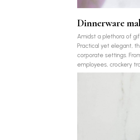
Dinnerware make
Amidst a plethora of gi
Practical yet elegant, th
corporate settings. Fro
employees, crockery tra