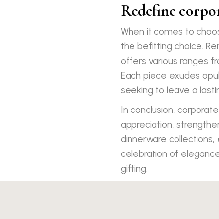
Redefine corpor
When it comes to choos
the befitting choice. R
offers various ranges f
Each piece exudes opule
seeking to leave a lasti
In conclusion, corporate
appreciation, strengthen
dinnerware collections,
celebration of elegance
gifting.