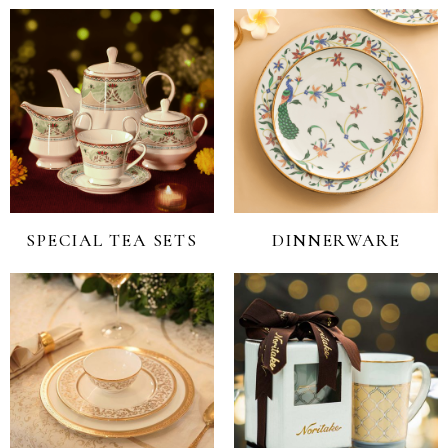
SPECIAL TEA SETS
DINNERWARE