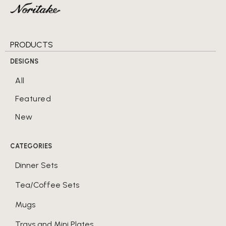
PRODUCTS
DESIGNS
All
Featured
New
CATEGORIES
Dinner Sets
Tea/Coffee Sets
Mugs
Trays and Mini Plates