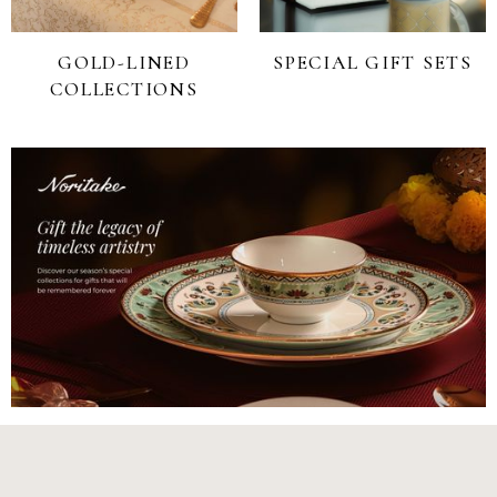
GOLD-LINED
SPECIAL GIFT SETS
COLLECTIONS