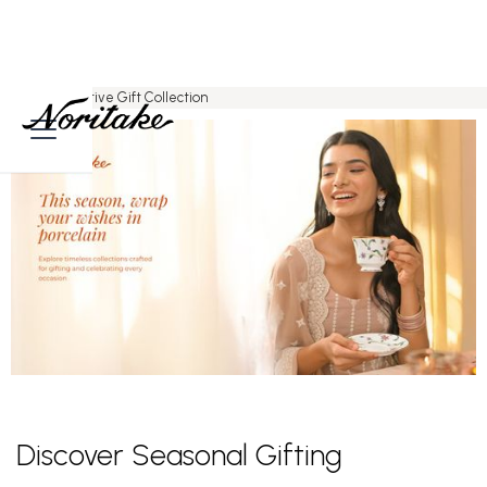
Home
>
Festive Gift Collection
Discover Seasonal Gifting