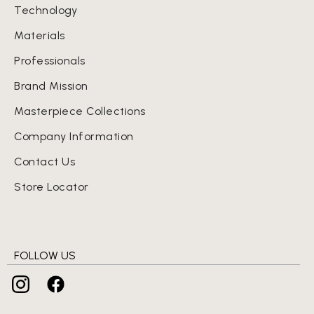
Technology
Materials
Professionals
Brand Mission
Masterpiece Collections
Company Information
Contact Us
Store Locator
FOLLOW US