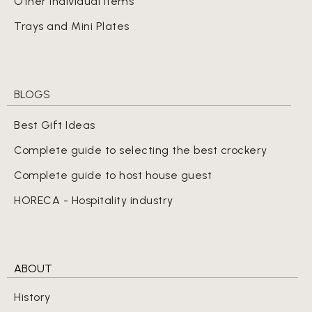
Other Individual Items
Trays and Mini Plates
BLOGS
Best Gift Ideas
Complete guide to selecting the best crockery
Complete guide to host house guest
HORECA - Hospitality industry
ABOUT
History