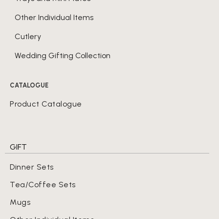
Other Individual Items
Cutlery
Wedding Gifting Collection
CATALOGUE
Product Catalogue
GIFT
Dinner Sets
Tea/Coffee Sets
Mugs