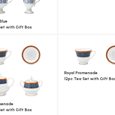
Blue
Set with Gift Box
Royal Promenade
12pc Tea Set with Gift Bo
omenade
Set with Gift Box