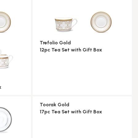
Trefolio Gold
12pc Tea Set with Gift Box
x
Toorak Gold
17pc Tea Set with Gift Box