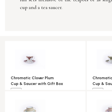
cup and a tea saucer.
Chromatic Clover Plum
Chromatic
Cup & Saucer with Gift Box
Cup & Sau
NEW
NEW