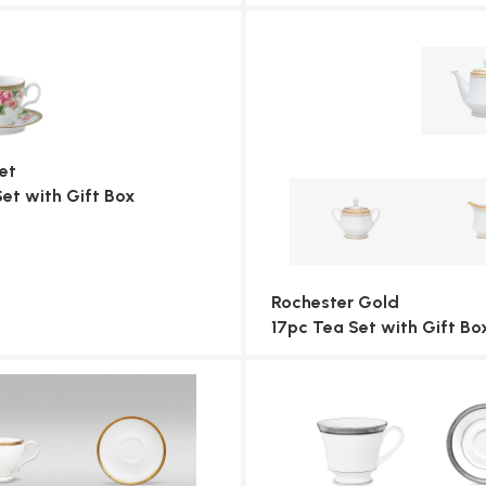
et
Set with Gift Box
Rochester Gold
17pc Tea Set with Gift Bo