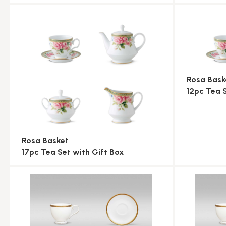
Rosa Bask
12pc Tea 
Rosa Basket
17pc Tea Set with Gift Box