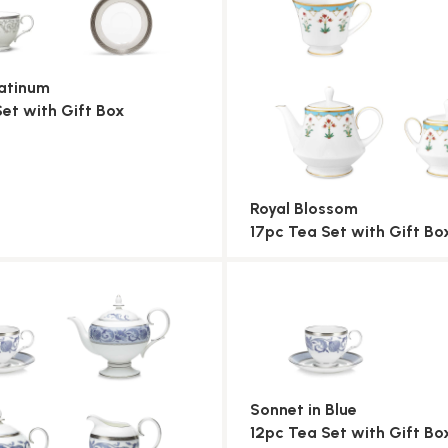
atinum
Set with Gift Box
Royal Blossom
17pc Tea Set with Gift Bo
Sonnet in Blue
12pc Tea Set with Gift Bo