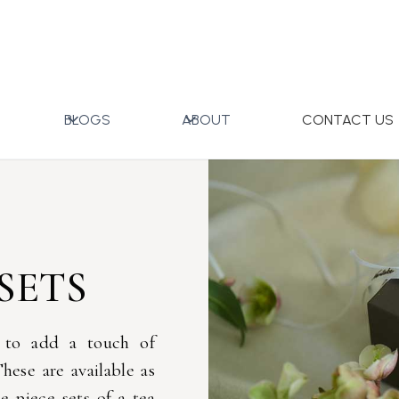
BLOGS
ABOUT
CONTACT US
SETS
 to add a touch of
hese are available as
le piece sets of a tea