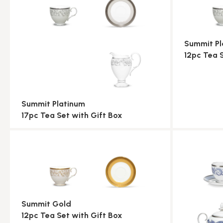
Summit Pl
12pc Tea 
Summit Platinum
17pc Tea Set with Gift Box
Summit Gold
12pc Tea Set with Gift Box