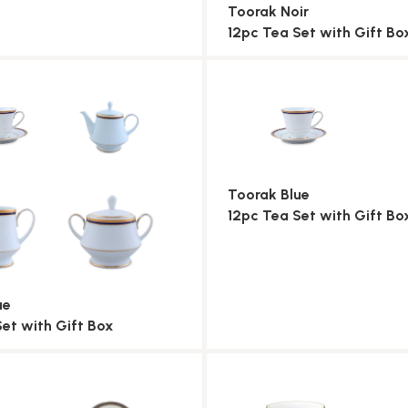
Toorak Noir
12pc Tea Set with Gift Bo
Toorak Blue
12pc Tea Set with Gift Bo
ue
Set with Gift Box