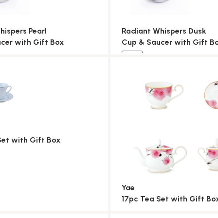
hispers Pearl
Radiant Whispers Dusk
cer with Gift Box
Cup & Saucer with Gift B
NEW
Set with Gift Box
Yae
17pc Tea Set with Gift Bo