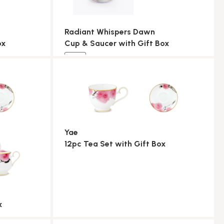
Radiant Whispers Dawn
ox
Cup & Saucer with Gift Box
NEW
Yae
12pc Tea Set with Gift Box
x