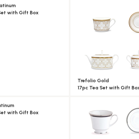
latinum
Set with Gift Box
Trefolio Gold
17pc Tea Set with Gift Bo
atinum
Set with Gift Box