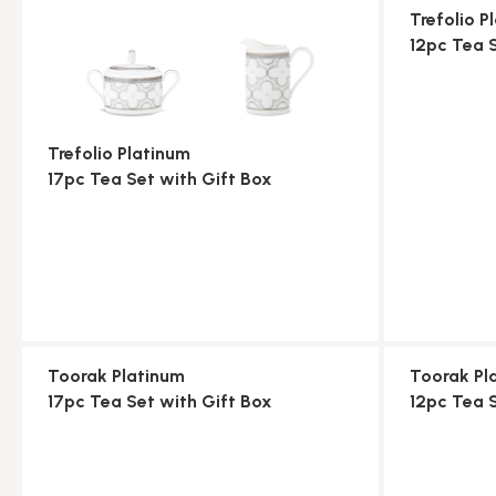
Trefolio P
12pc Tea 
Trefolio Platinum
17pc Tea Set with Gift Box
Toorak Platinum
Toorak Pl
17pc Tea Set with Gift Box
12pc Tea 