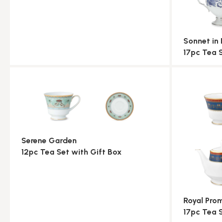
Sonnet in 
17pc Tea 
Serene Garden
12pc Tea Set with Gift Box
Royal Pr
17pc Tea 