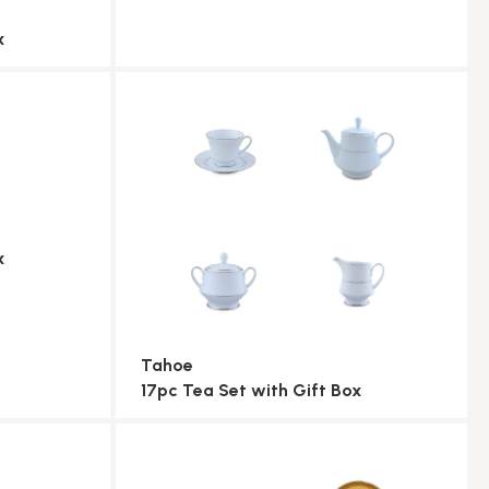
x
x
Tahoe
17pc Tea Set with Gift Box