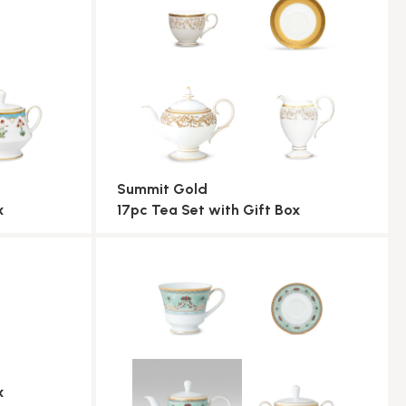
Summit Gold
x
17pc Tea Set with Gift Box
x