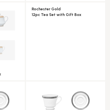
Rochester Gold
12pc Tea Set with Gift Box
x