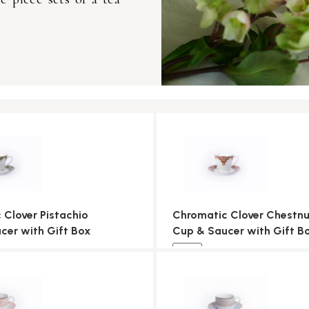
 Clover Pistachio
Chromatic Clover Chestnu
cer with Gift Box
Cup & Saucer with Gift B
NEW