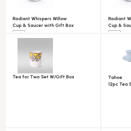
Radiant Whispers Willow
Radiant W
Cup & Saucer with Gift Box
Cup & Sau
NEW
NEW
Tea for Two Set W/Gift Box
Tahoe
12pc Tea 