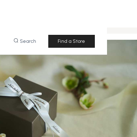
Search
Find a Store