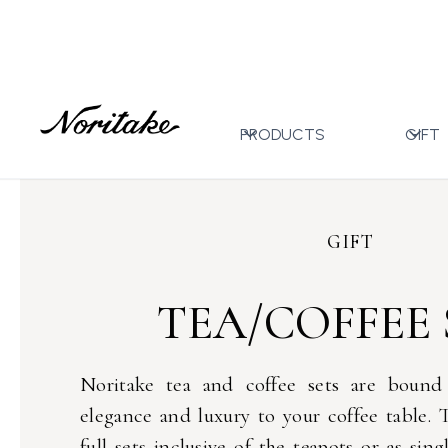
Home
Gift
Tea/Coffee Sets
>
>
PRODUCTS
GIFT
GIFT
TEA/COFFEE 
Noritake tea and coffee sets are bound
elegance and luxury to your coffee table. T
full sets inclusive of the teapots or as sing