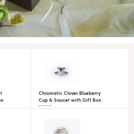
t
Chromatic Clover Blueberry
ox
Cup & Saucer with Gift Box
NEW