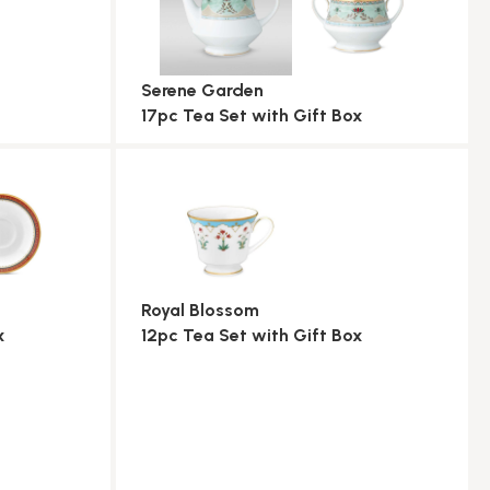
Serene Garden
17pc Tea Set with Gift Box
Royal Blossom
x
12pc Tea Set with Gift Box