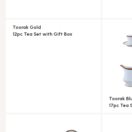
Toorak Gold
12pc Tea Set with Gift Box
Toorak Bl
17pc Tea 