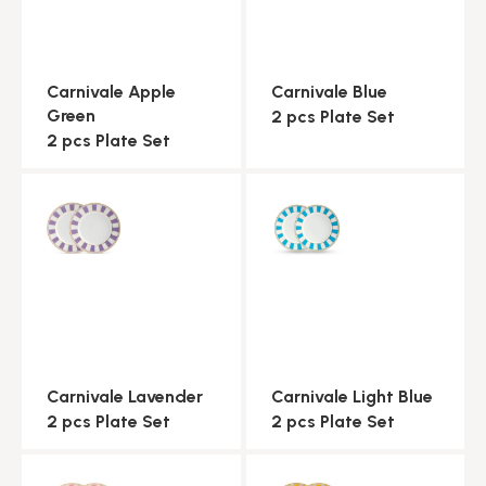
Carnivale Apple
Carnivale Blue
Green
2 pcs Plate Set
2 pcs Plate Set
Carnivale Lavender
Carnivale Light Blue
2 pcs Plate Set
2 pcs Plate Set