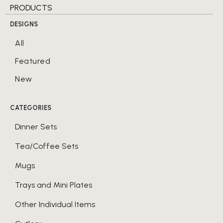
PRODUCTS
DESIGNS
All
Featured
New
CATEGORIES
Dinner Sets
Tea/Coffee Sets
Mugs
Trays and Mini Plates
Other Individual Items