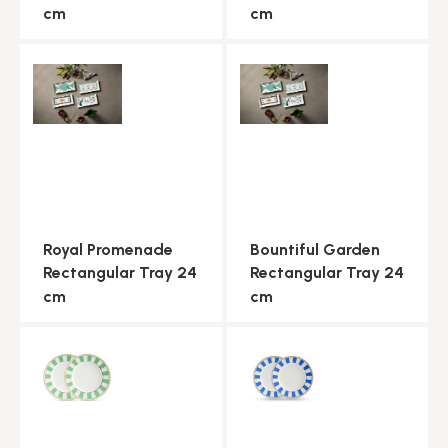
cm
cm
Royal Promenade
Bountiful Garden
Rectangular Tray 24
Rectangular Tray 24
cm
cm