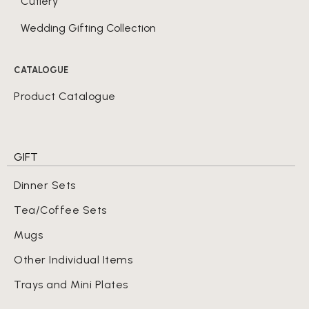
Cutlery
Wedding Gifting Collection
CATALOGUE
Product Catalogue
GIFT
Dinner Sets
Tea/Coffee Sets
Mugs
Other Individual Items
Trays and Mini Plates