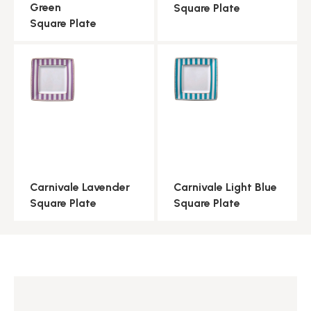
Green
Square Plate
Square Plate
Carnivale Lavender
Carnivale Light Blue
Square Plate
Square Plate