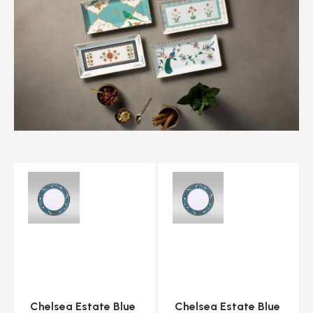
Chelsea Estate Blue
Chelsea Estate Blue