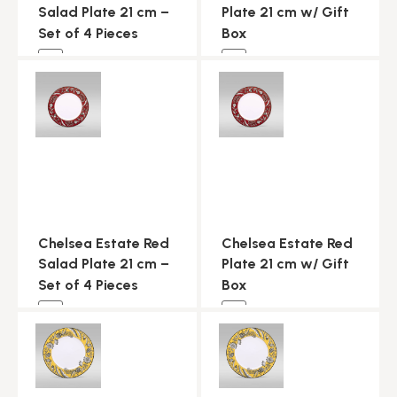
Salad Plate 21 cm –
Plate 21 cm w/ Gift
Set of 4 Pieces
Box
NEW
NEW
Chelsea Estate Red
Chelsea Estate Red
Salad Plate 21 cm –
Plate 21 cm w/ Gift
Set of 4 Pieces
Box
NEW
NEW