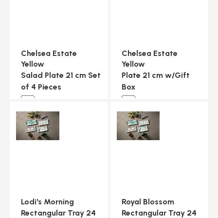
Chelsea Estate
Chelsea Estate
Yellow
Yellow
Salad Plate 21 cm Set
Plate 21 cm w/Gift
of 4 Pieces
Box
NEW
NEW
Lodi's Morning
Royal Blossom
Rectangular Tray 24
Rectangular Tray 24