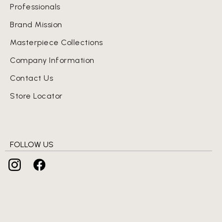
Professionals
Brand Mission
Masterpiece Collections
Company Information
Contact Us
Store Locator
FOLLOW US