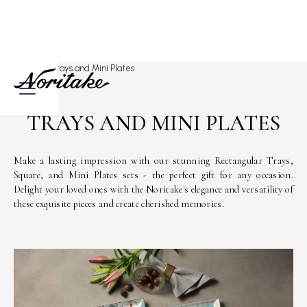
Home
>
Trays and Mini Plates
TRAYS AND MINI PLATES
Make a lasting impression with our stunning Rectangular Trays,
Square, and Mini Plates sets - the perfect gift for any occasion.
Delight your loved ones with the Noritake's elegance and versatility of
these exquisite pieces and create cherished memories.