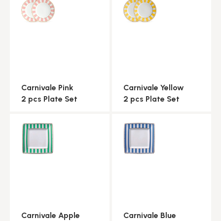
Carnivale Pink
Carnivale Yellow
2 pcs Plate Set
2 pcs Plate Set
Carnivale Apple
Carnivale Blue