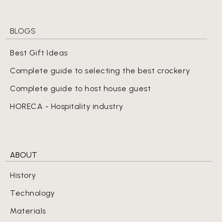
BLOGS
Best Gift Ideas
Complete guide to selecting the best crockery
Complete guide to host house guest
HORECA - Hospitality industry
ABOUT
History
Technology
Materials