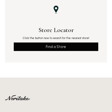
Store Locator
Click the button now to search for the nearest store!
Find a Store