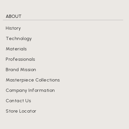
ABOUT
History
Technology
Materials
Professionals
Brand Mission
Masterpiece Collections
Company Information
Contact Us
Store Locator