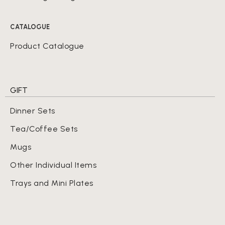
CATALOGUE
Product Catalogue
GIFT
Dinner Sets
Tea/Coffee Sets
Mugs
Other Individual Items
Trays and Mini Plates