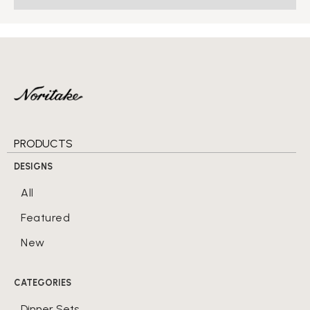
PRODUCTS
DESIGNS
All
Featured
New
CATEGORIES
Dinner Sets