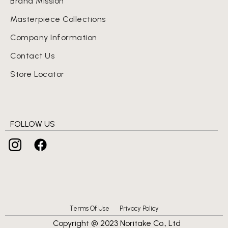
Brand Mission
Masterpiece Collections
Company Information
Contact Us
Store Locator
FOLLOW US
Terms Of Use
Privacy Policy
Copyright @ 2023 Noritake Co., Ltd