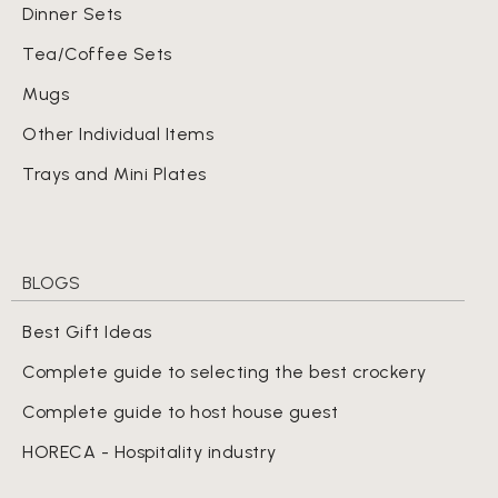
Dinner Sets
Tea/Coffee Sets
Mugs
Other Individual Items
Trays and Mini Plates
BLOGS
Best Gift Ideas
Complete guide to selecting the best crockery
Complete guide to host house guest
HORECA - Hospitality industry