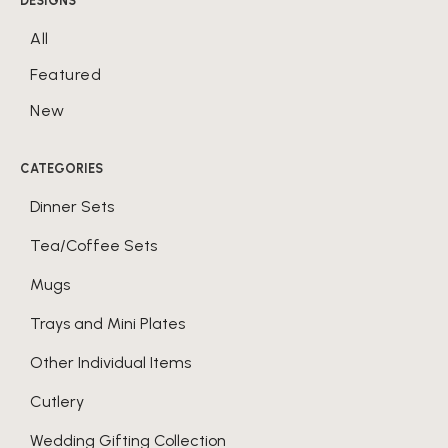
DESIGNS
All
Featured
New
CATEGORIES
Dinner Sets
Tea/Coffee Sets
Mugs
Trays and Mini Plates
Other Individual Items
Cutlery
Wedding Gifting Collection