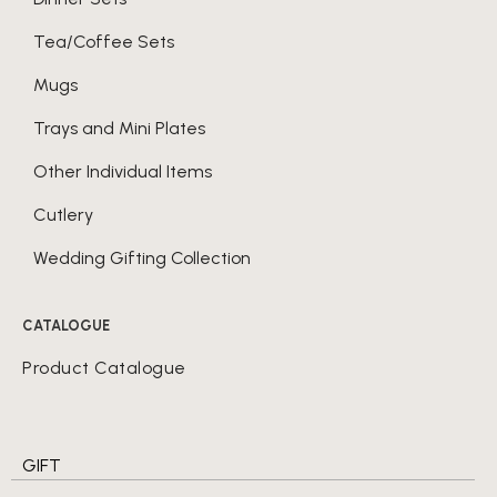
Tea/Coffee Sets
Mugs
Trays and Mini Plates
Other Individual Items
Cutlery
Wedding Gifting Collection
CATALOGUE
Product Catalogue
GIFT