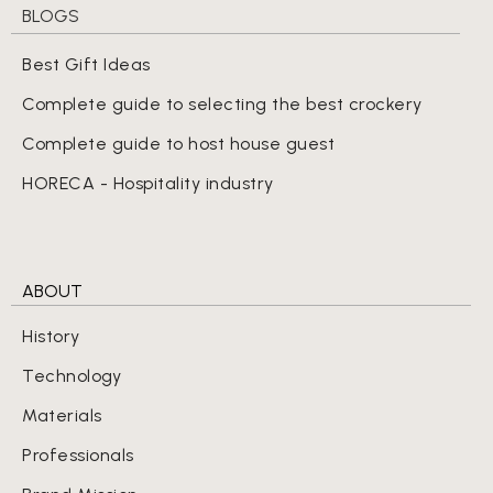
BLOGS
Best Gift Ideas
Complete guide to selecting the best crockery
Complete guide to host house guest
HORECA - Hospitality industry
ABOUT
History
Technology
Materials
Professionals