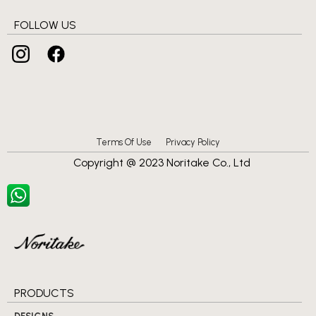
FOLLOW US
Terms Of Use
Privacy Policy
Copyright @ 2023 Noritake Co., Ltd
PRODUCTS