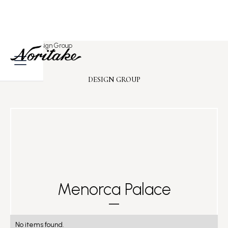
Home
>
Design Group
DESIGN GROUP
Menorca Palace
No items found.