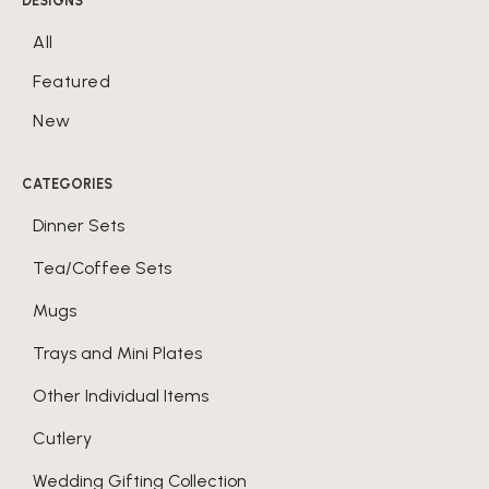
DESIGNS
All
Featured
New
CATEGORIES
Dinner Sets
Tea/Coffee Sets
Mugs
Trays and Mini Plates
Other Individual Items
Cutlery
Wedding Gifting Collection