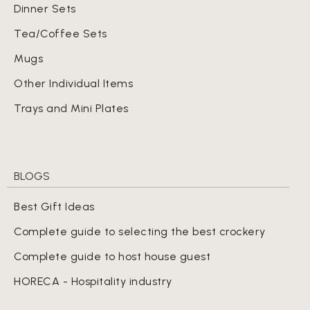
Dinner Sets
Tea/Coffee Sets
Mugs
Other Individual Items
Trays and Mini Plates
BLOGS
Best Gift Ideas
Complete guide to selecting the best crockery
Complete guide to host house guest
HORECA - Hospitality industry