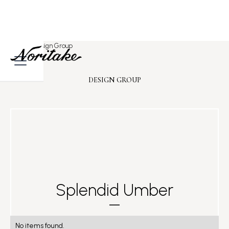
Home
>
Design Group
DESIGN GROUP
Splendid Umber
No items found.