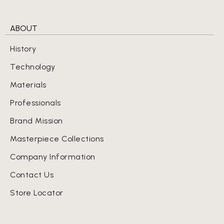
ABOUT
History
Technology
Materials
Professionals
Brand Mission
Masterpiece Collections
Company Information
Contact Us
Store Locator