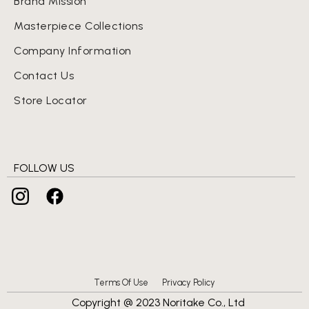
Brand Mission
Masterpiece Collections
Company Information
Contact Us
Store Locator
FOLLOW US
Terms Of Use
Privacy Policy
Copyright @ 2023 Noritake Co., Ltd