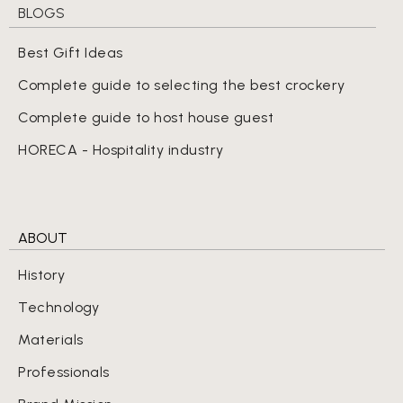
BLOGS
Best Gift Ideas
Complete guide to selecting the best crockery
Complete guide to host house guest
HORECA - Hospitality industry
ABOUT
History
Technology
Materials
Professionals