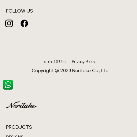
FOLLOW US
Terms Of Use
Privacy Policy
Copyright @ 2023 Noritake Co., Ltd
PRODUCTS