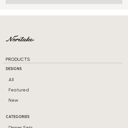
PRODUCTS
DESIGNS
All
Featured
New
CATEGORIES
Dinner Sets