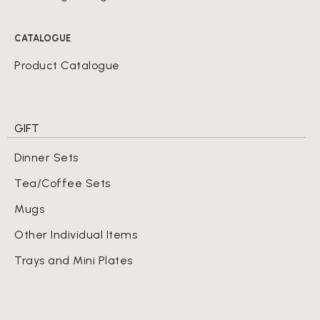
CATALOGUE
Product Catalogue
GIFT
Dinner Sets
Tea/Coffee Sets
Mugs
Other Individual Items
Trays and Mini Plates