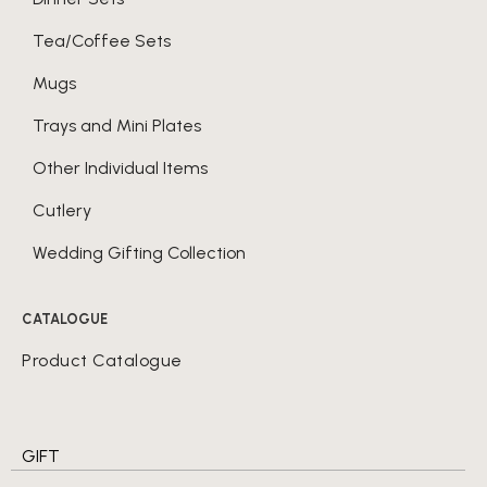
Tea/Coffee Sets
Mugs
Trays and Mini Plates
Other Individual Items
Cutlery
Wedding Gifting Collection
CATALOGUE
Product Catalogue
GIFT