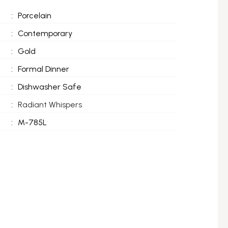
:
Porcelain
:
Contemporary
:
Gold
:
Formal Dinner
:
Dishwasher Safe
:
Radiant Whispers
:
M-785L