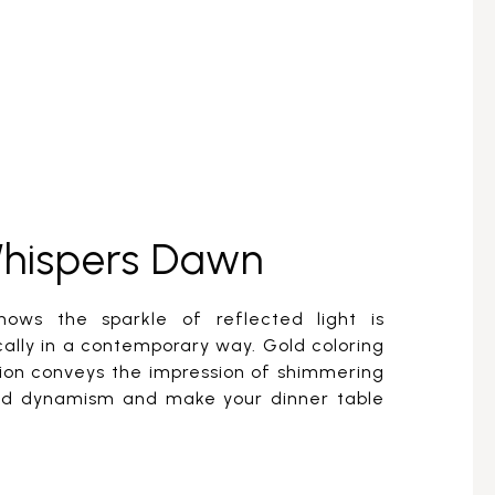
Whispers Dawn
hows the sparkle of reflected light is
ally in a contemporary way. Gold coloring
ion conveys the impression of shimmering
add dynamism and make your dinner table