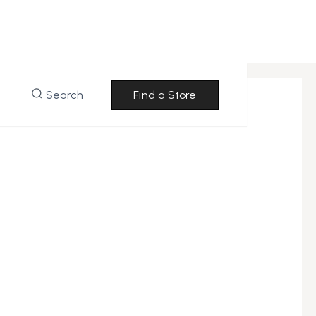
Search
Find a Store