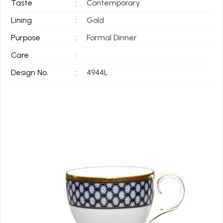
Taste
:
Contemporary
Lining
:
Gold
Purpose
:
Formal Dinner
Care
:
Design No.
:
4944L