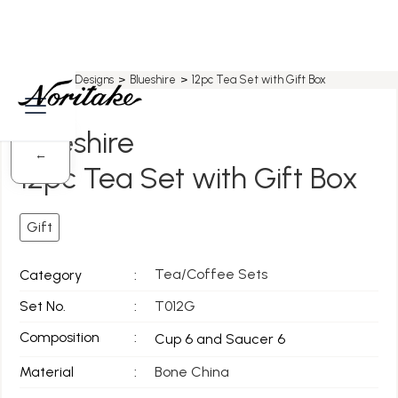
Home
>
All Designs
>
Blueshire
>
12pc Tea Set with Gift Box
Blueshire
←
12pc Tea Set with Gift Box
Gift
Tea/Coffee Sets
Category
:
Set No.
:
T012G
Composition
:
Cup 6 and Saucer 6
Material
:
Bone China