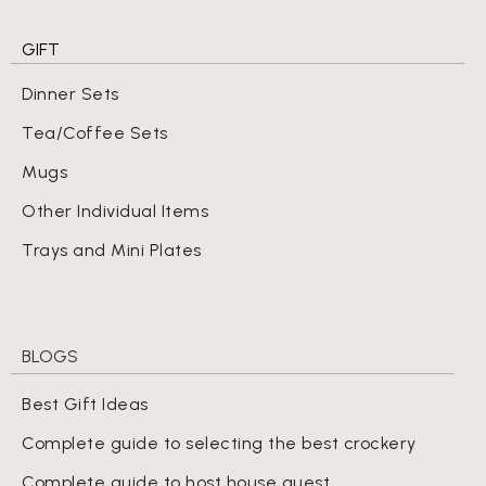
GIFT
Dinner Sets
Tea/Coffee Sets
Mugs
Other Individual Items
Trays and Mini Plates
BLOGS
Best Gift Ideas
Complete guide to selecting the best crockery
Complete guide to host house guest