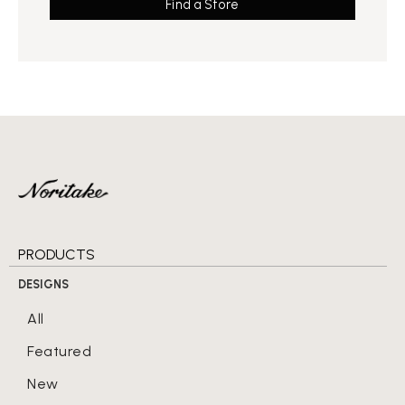
Find a Store
PRODUCTS
DESIGNS
All
Featured
New