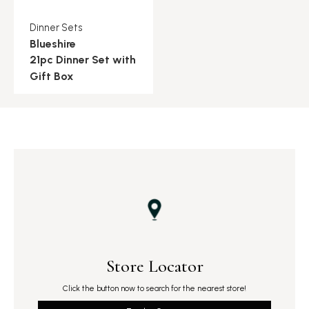
Dinner Sets
Blueshire
21pc Dinner Set with
Gift Box
Store Locator
Click the button now to search for the nearest store!