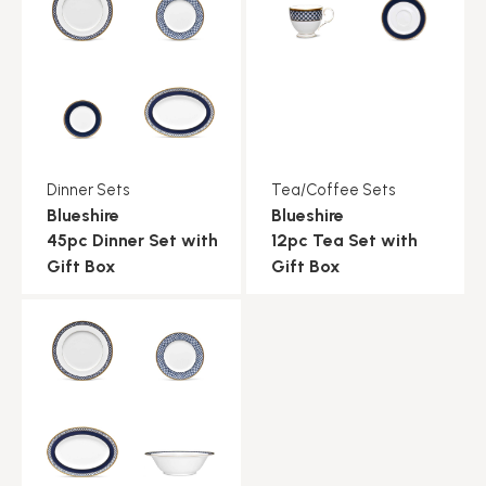
Dinner Sets
Tea/Coffee Sets
Blueshire
Blueshire
45pc Dinner Set with
12pc Tea Set with
Gift Box
Gift Box