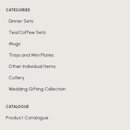
CATEGORIES
Dinner Sets
Tea/Coffee Sets
Mugs
Trays and Mini Plates
Other Individual Items
Cutlery
Wedding Gifting Collection
CATALOGUE
Product Catalogue