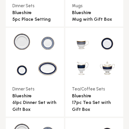
Dinner Sets
Mugs
Blueshire
Blueshire
5pc Place Setting
Mug with Gift Box
Dinner Sets
Tea/Coffee Sets
Blueshire
Blueshire
61pc Dinner Set with
17pc Tea Set with
Gift Box
Gift Box