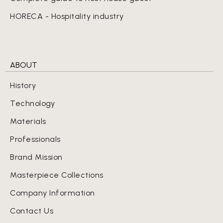
HORECA - Hospitality industry
ABOUT
History
Technology
Materials
Professionals
Brand Mission
Masterpiece Collections
Company Information
Contact Us