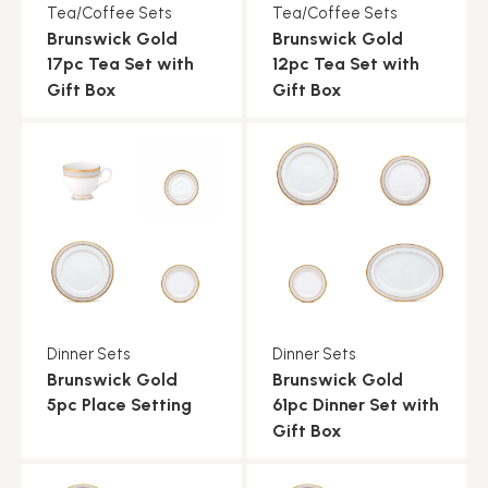
Tea/Coffee Sets
Tea/Coffee Sets
Brunswick Gold
Brunswick Gold
17pc Tea Set with
12pc Tea Set with
Gift Box
Gift Box
Dinner Sets
Dinner Sets
Brunswick Gold
Brunswick Gold
5pc Place Setting
61pc Dinner Set with
Gift Box