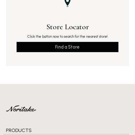
Store Locator
Click the button now to search for the nearest store!
Find a Store
PRODUCTS