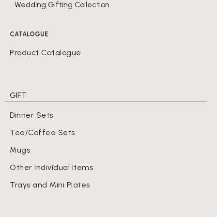
Wedding Gifting Collection
CATALOGUE
Product Catalogue
GIFT
Dinner Sets
Tea/Coffee Sets
Mugs
Other Individual Items
Trays and Mini Plates