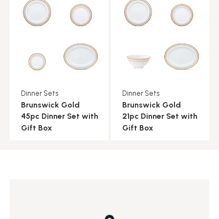
Dinner Sets
Dinner Sets
Brunswick Gold
Brunswick Gold
45pc Dinner Set with
21pc Dinner Set with
Gift Box
Gift Box