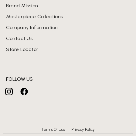
Brand Mission
Masterpiece Collections
Company Information
Contact Us
Store Locator
FOLLOW US
Terms Of Use
Privacy Policy