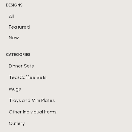
DESIGNS
All
Featured
New
CATEGORIES
Dinner Sets
Tea/Coffee Sets
Mugs
Trays and Mini Plates
Other Individual Items
Cutlery