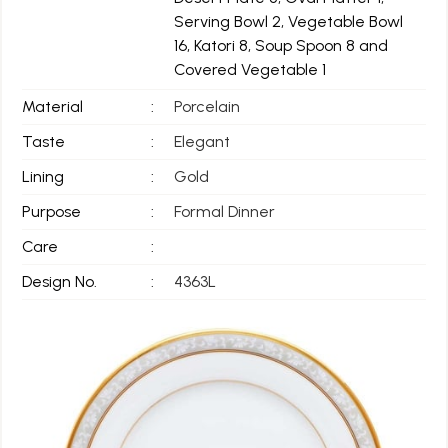
Serving Bowl 2, Vegetable Bowl
16, Katori 8, Soup Spoon 8 and
Covered Vegetable 1
Material
:
Porcelain
Taste
:
Elegant
Lining
:
Gold
Purpose
:
Formal Dinner
Care
:
Design No.
:
4363L