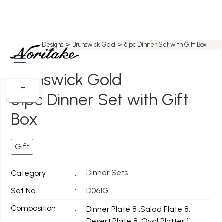
Home
>
All Designs
>
Brunswick Gold
>
61pc Dinner Set with Gift Box
Brunswick Gold
←
61pc Dinner Set with Gift
Box
Gift
Dinner Sets
Category
:
Set No.
:
D061G
Composition
:
Dinner Plate 8 ,Salad Plate 8,
Desert Plate 8, Oval Platter 1,