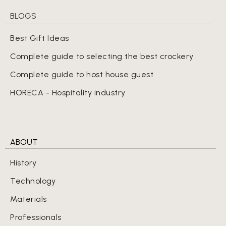
BLOGS
Best Gift Ideas
Complete guide to selecting the best crockery
Complete guide to host house guest
HORECA - Hospitality industry
ABOUT
History
Technology
Materials
Professionals