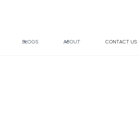
ft Box
BLOGS
ABOUT
CONTACT US