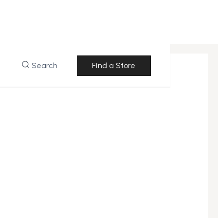
Search
Find a Store