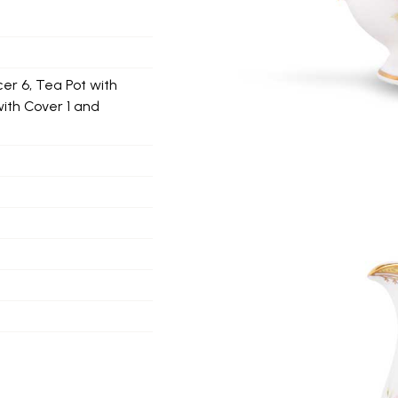
er 6, Tea Pot with
with Cover 1 and