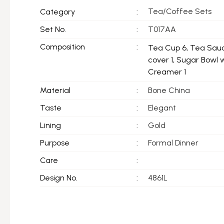
Tea/Coffee Sets
Category
:
Set No.
:
T017AA
Composition
:
Tea Cup 6, Tea Sauc
cover 1, Sugar Bowl 
Creamer 1
Material
:
Bone China
Taste
:
Elegant
Lining
:
Gold
Purpose
:
Formal Dinner
Care
:
Design No.
:
4861L