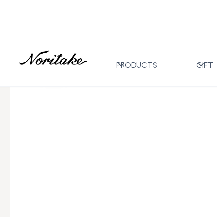
Home
All Designs
Hertford
17pc Tea Set with Gi
>
>
>
PRODUCTS
GIFT
←