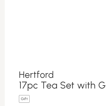
Hertford
17pc Tea Set with G
Gift