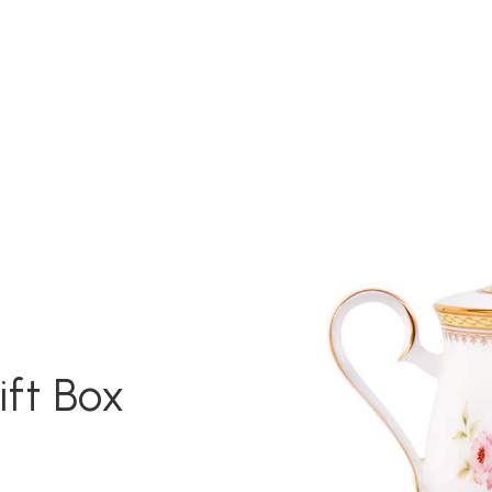
ift Box