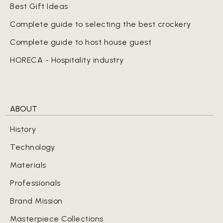
Best Gift Ideas
Complete guide to selecting the best crockery
Complete guide to host house guest
HORECA - Hospitality industry
ABOUT
History
Technology
Materials
Professionals
Brand Mission
Masterpiece Collections