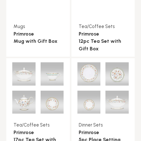
Mugs
Tea/Coffee Sets
Primrose
Primrose
Mug with Gift Box
12pc Tea Set with
Gift Box
Tea/Coffee Sets
Dinner Sets
Primrose
Primrose
17pc Tea Set with
5pc Place Setting