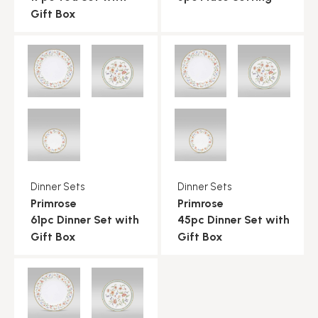
Gift Box
Dinner Sets
Dinner Sets
Primrose
Primrose
61pc Dinner Set with
45pc Dinner Set with
Gift Box
Gift Box