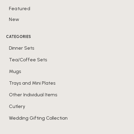
Featured
New
CATEGORIES
Dinner Sets
Tea/Coffee Sets
Mugs
Trays and Mini Plates
Other Individual Items
Cutlery
Wedding Gifting Collection