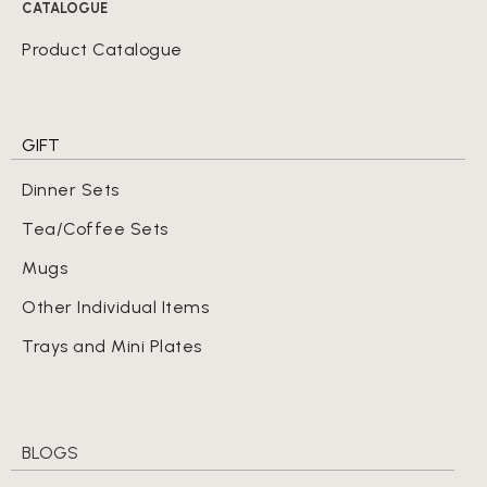
CATALOGUE
Product Catalogue
GIFT
Dinner Sets
Tea/Coffee Sets
Mugs
Other Individual Items
Trays and Mini Plates
BLOGS