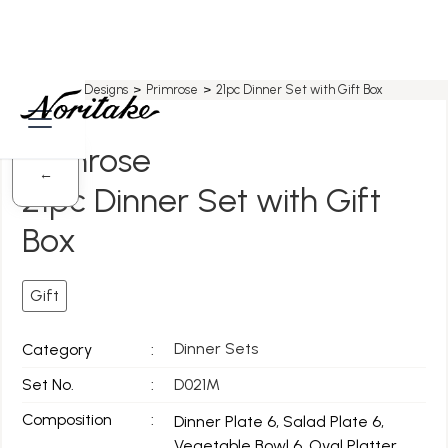
Home
>
All Designs
>
Primrose
>
21pc Dinner Set with Gift Box
Primrose
←
21pc Dinner Set with Gift
Box
Gift
Dinner Sets
Category
:
Set No.
:
D021M
Composition
:
Dinner Plate 6, Salad Plate 6,
Vegetable Bowl 6, Oval Platter