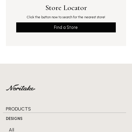
Store Locator
Click the button now to search for the nearest store!
Find a Store
PRODUCTS
DESIGNS
All