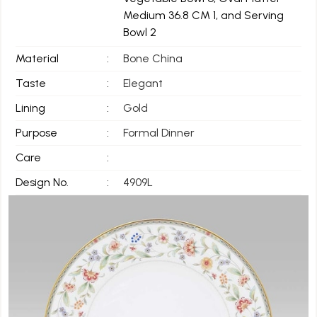
Medium 36.8 CM 1, and Serving
Bowl 2
Material
:
Bone China
Taste
:
Elegant
Lining
:
Gold
Purpose
:
Formal Dinner
Care
:
Design No.
:
4909L