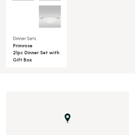
Dinner Sets
Primrose
21pc Dinner Set with
Gift Box