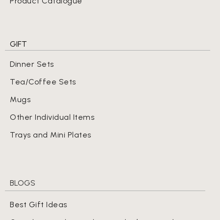
Product Catalogue
GIFT
Dinner Sets
Tea/Coffee Sets
Mugs
Other Individual Items
Trays and Mini Plates
BLOGS
Best Gift Ideas