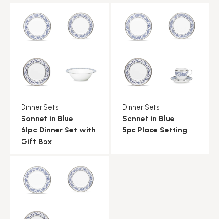
Dinner Sets
Dinner Sets
Sonnet in Blue
Sonnet in Blue
61pc Dinner Set with
5pc Place Setting
Gift Box