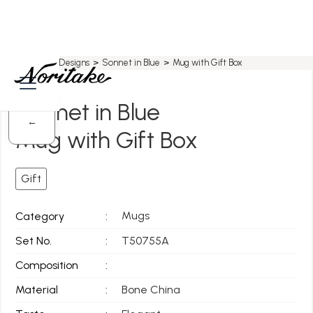
Home
>
All Designs
>
Sonnet in Blue
>
Mug with Gift Box
Sonnet in Blue
←
Mug with Gift Box
Gift
Mugs
Category
:
Set No.
:
T50755A
Composition
:
Material
:
Bone China