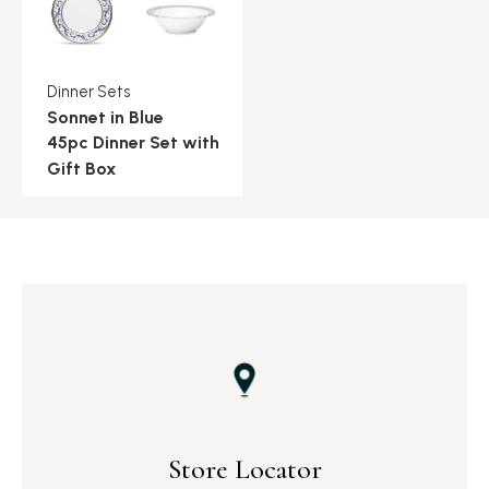
Dinner Sets
Sonnet in Blue
45pc Dinner Set with
Gift Box
Store Locator