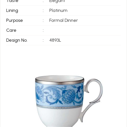
Taste
:
Elegant
Lining
:
Platinum
Purpose
:
Formal Dinner
Care
:
Design No.
:
4893L