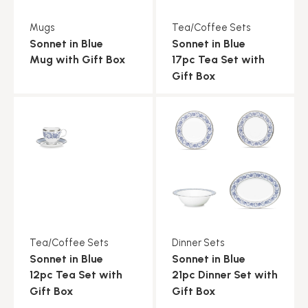
Mugs
Tea/Coffee Sets
Sonnet in Blue
Sonnet in Blue
Mug with Gift Box
17pc Tea Set with
Gift Box
Tea/Coffee Sets
Dinner Sets
Sonnet in Blue
Sonnet in Blue
12pc Tea Set with
21pc Dinner Set with
Gift Box
Gift Box