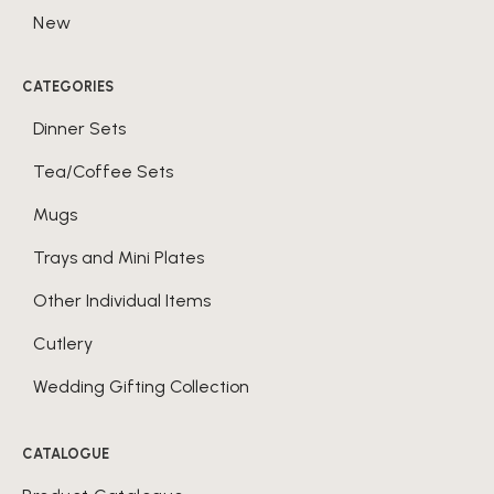
New
CATEGORIES
Dinner Sets
Tea/Coffee Sets
Mugs
Trays and Mini Plates
Other Individual Items
Cutlery
Wedding Gifting Collection
CATALOGUE