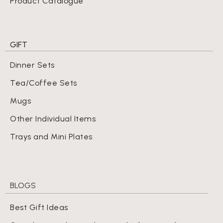
Product Catalogue
GIFT
Dinner Sets
Tea/Coffee Sets
Mugs
Other Individual Items
Trays and Mini Plates
BLOGS
Best Gift Ideas