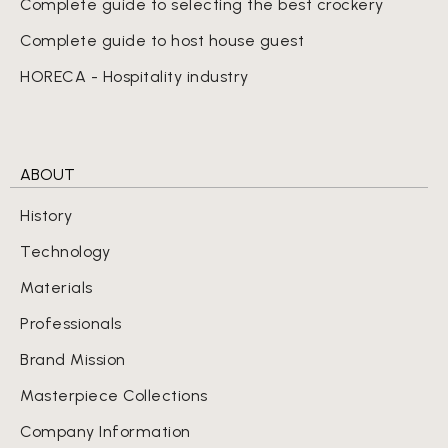
Complete guide to selecting the best crockery
Complete guide to host house guest
HORECA - Hospitality industry
ABOUT
History
Technology
Materials
Professionals
Brand Mission
Masterpiece Collections
Company Information