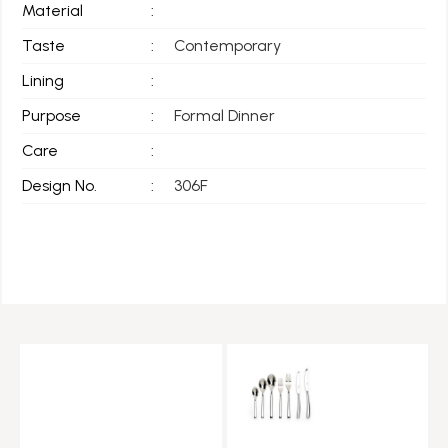
Material
:
Taste
:
Contemporary
Lining
:
Purpose
:
Formal Dinner
Care
:
Design No.
:
306F