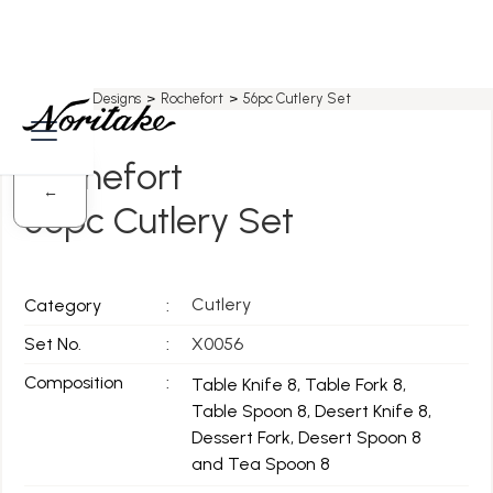
Home
>
All Designs
>
Rochefort
>
56pc Cutlery Set
Rochefort
←
56pc Cutlery Set
Cutlery
Category
:
Set No.
:
X0056
Composition
:
Table Knife 8, Table Fork 8,
Table Spoon 8, Desert Knife 8,
Dessert Fork, Desert Spoon 8
and Tea Spoon 8