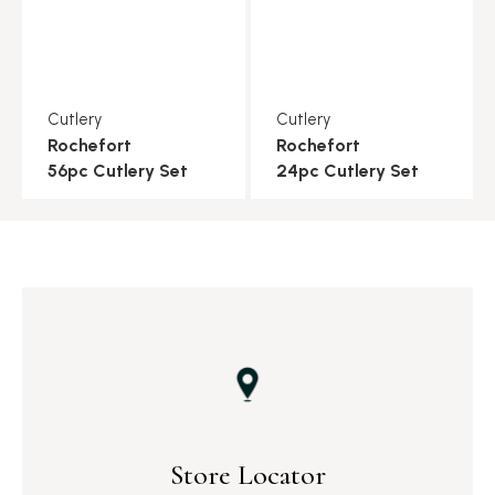
Cutlery
Cutlery
Rochefort
Rochefort
56pc Cutlery Set
24pc Cutlery Set
Store Locator