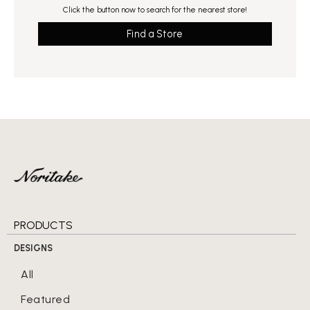
Click the button now to search for the nearest store!
Find a Store
PRODUCTS
DESIGNS
All
Featured