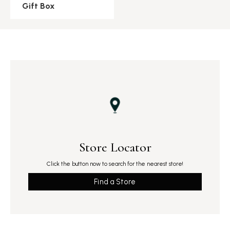
Gift Box
Store Locator
Click the button now to search for the nearest store!
Find a Store