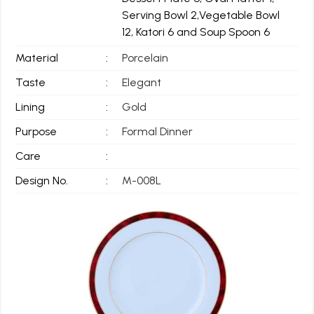
Serving Bowl 2,Vegetable Bowl
12, Katori 6 and Soup Spoon 6
Material
:
Porcelain
Taste
:
Elegant
Lining
:
Gold
Purpose
:
Formal Dinner
Care
:
Design No.
:
M-008L