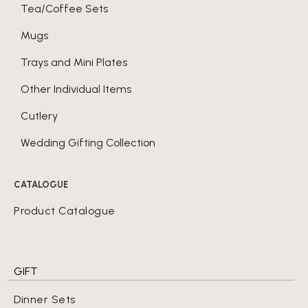
Tea/Coffee Sets
Mugs
Trays and Mini Plates
Other Individual Items
Cutlery
Wedding Gifting Collection
CATALOGUE
Product Catalogue
GIFT
Dinner Sets