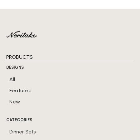
PRODUCTS
DESIGNS
All
Featured
New
CATEGORIES
Dinner Sets