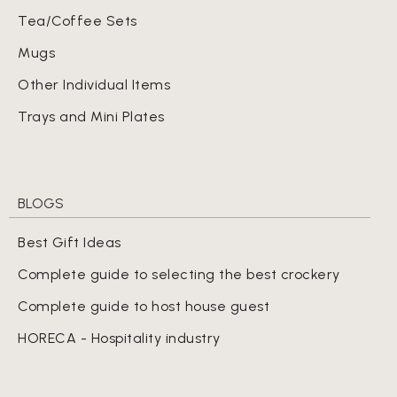
Tea/Coffee Sets
Mugs
Other Individual Items
Trays and Mini Plates
BLOGS
Best Gift Ideas
Complete guide to selecting the best crockery
Complete guide to host house guest
HORECA - Hospitality industry