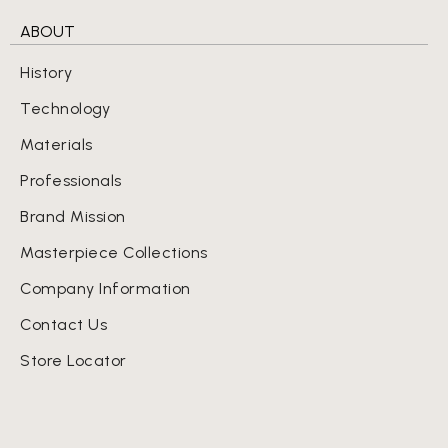
ABOUT
History
Technology
Materials
Professionals
Brand Mission
Masterpiece Collections
Company Information
Contact Us
Store Locator