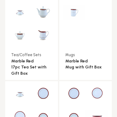
Tea/Coffee Sets
Mugs
Marble Red
Marble Red
17pc Tea Set with
Mug with Gift Box
Gift Box