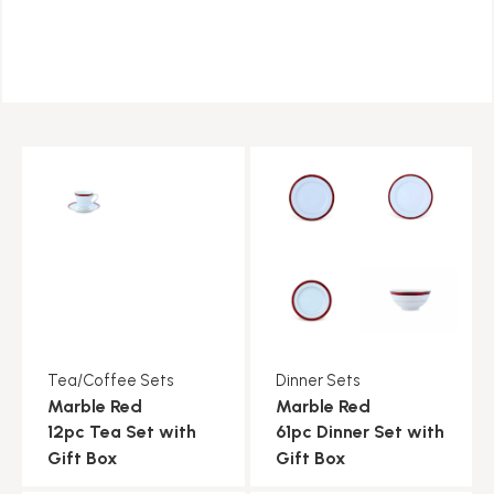
Tea/Coffee Sets
Dinner Sets
Marble Red
Marble Red
12pc Tea Set with
61pc Dinner Set with
Gift Box
Gift Box