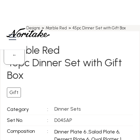
Home
>
All Designs
>
Marble Red
>
45pc Dinner Set with Gift Box
Marble Red
←
45pc Dinner Set with Gift
Box
Gift
Dinner Sets
Category
:
Set No.
:
D045AP
Composition
:
Dinner Plate 6 ,Salad Plate 6,
Dessert Plate 6, Oval Platter 1,