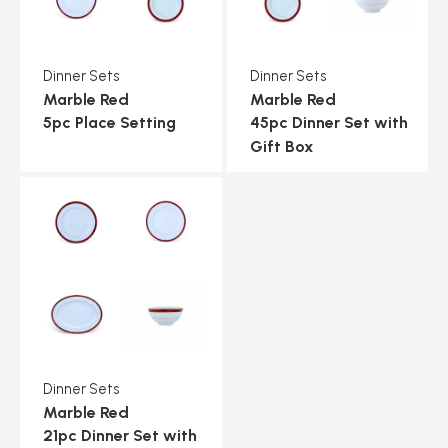
Dinner Sets
Dinner Sets
Marble Red
Marble Red
5pc Place Setting
45pc Dinner Set with
Gift Box
Dinner Sets
Marble Red
21pc Dinner Set with