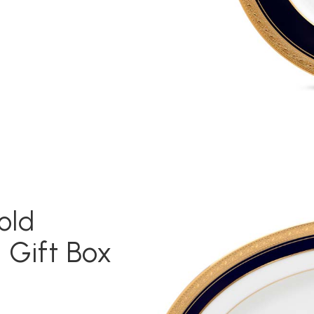
old
 Gift Box