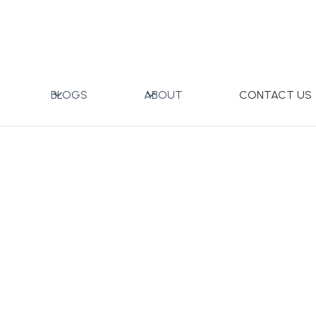
Dinner Set with Gift Box
BLOGS
ABOUT
CONTACT US