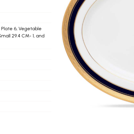
d Plate 6, Vegetable
Small 29.4 CM- 1, and