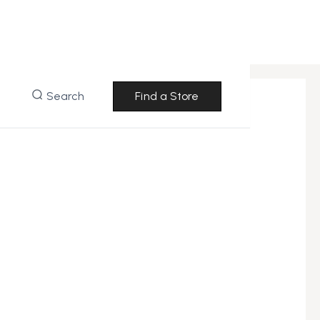
Search
Find a Store