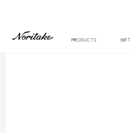
Home
All Designs
Crestwood Cobalt Gold
21pc 
>
>
>
PRODUCTS
GIFT
←