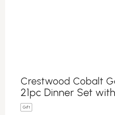
Crestwood Cobalt G
21pc Dinner Set with
Gift