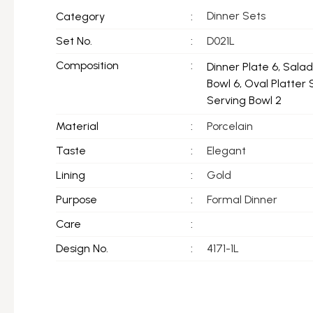
Dinner Sets
Category
:
Set No.
:
D021L
Composition
:
Dinner Plate 6, Sala
Bowl 6, Oval Platter 
Serving Bowl 2
Material
:
Porcelain
Taste
:
Elegant
Lining
:
Gold
Purpose
:
Formal Dinner
Care
:
Design No.
:
4171-1L