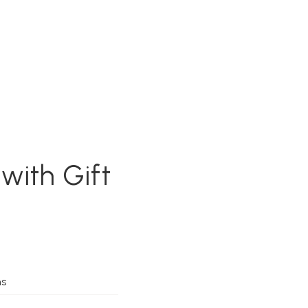
with Gift
ms