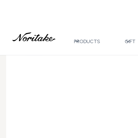
Home
All Designs
Carnivale Blue
6pc Arabic Cup
>
>
>
PRODUCTS
GIFT
←