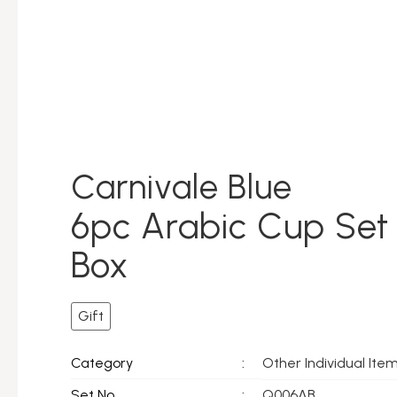
Carnivale Blue
6pc Arabic Cup Set 
Box
Gift
Other Individual Ite
Category
:
Set No.
:
Q006AB