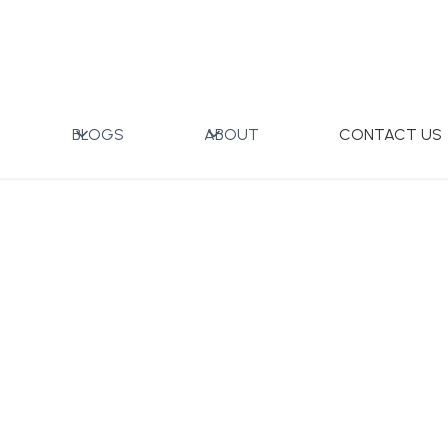
 Set with Gift Box
BLOGS
ABOUT
CONTACT US