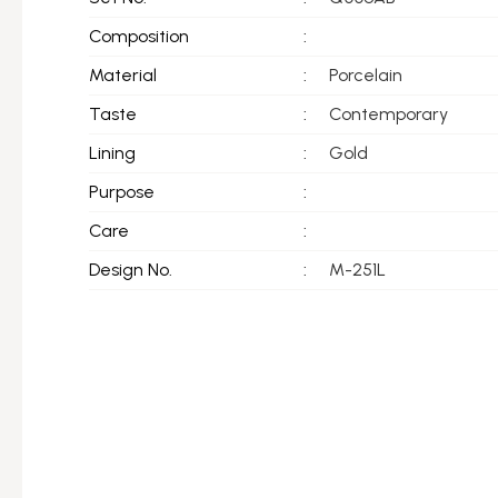
Composition
:
Material
:
Porcelain
Taste
:
Contemporary
Lining
:
Gold
Purpose
:
Care
:
Design No.
:
M-251L