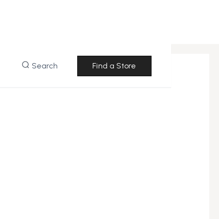
Search
Find a Store