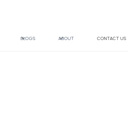
mall with Gift Box
BLOGS
ABOUT
CONTACT US