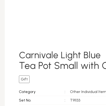
Carnivale Light Blue
Tea Pot Small with 
Gift
Other Individual Ite
Category
:
Set No.
:
T91133