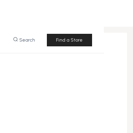
Search
Find a Store