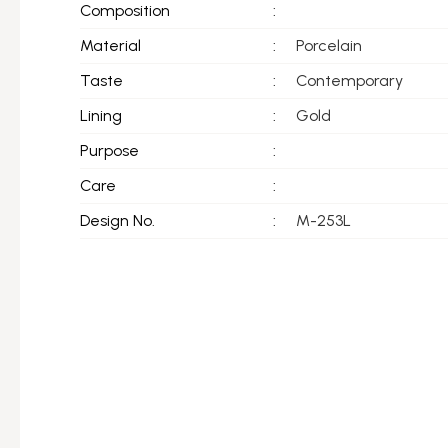
Composition
:
Material
:
Porcelain
Taste
:
Contemporary
Lining
:
Gold
Purpose
:
Care
:
Design No.
:
M-253L