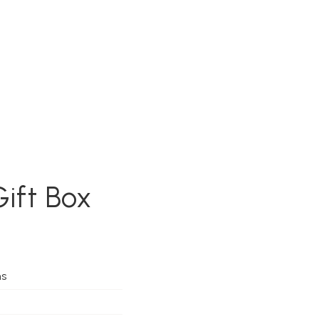
Gift Box
ms