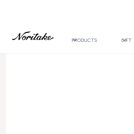
Home
All Designs
Carnivale Light Blue
Tea Pot S
>
>
>
PRODUCTS
GIFT
←