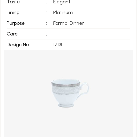
Taste
:
Elegant
Lining
:
Platinum
Purpose
:
Formal Dinner
Care
:
Design No.
:
1713L