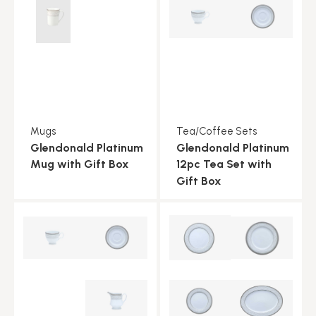
Mugs
Tea/Coffee Sets
Glendonald Platinum
Glendonald Platinum
Mug with Gift Box
12pc Tea Set with
Gift Box