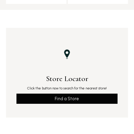
Store Locator
Click the button now to search for the nearest store!
Find a Store