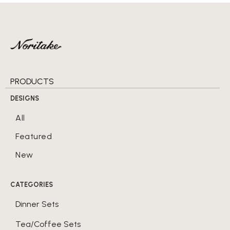
PRODUCTS
DESIGNS
All
Featured
New
CATEGORIES
Dinner Sets
Tea/Coffee Sets