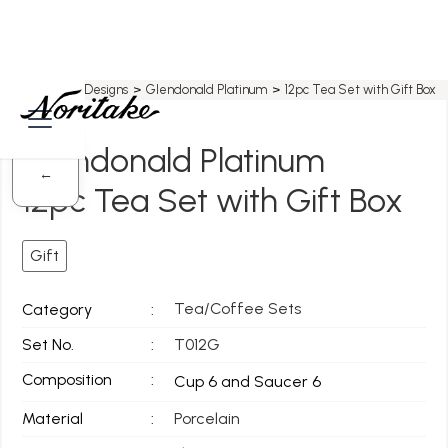
Home
>
All Designs
>
Glendonald Platinum
>
12pc Tea Set with Gift Box
Glendonald Platinum
←
12pc Tea Set with Gift Box
Gift
Tea/Coffee Sets
Category
:
Set No.
:
T012G
Composition
:
Cup 6 and Saucer 6
Material
:
Porcelain