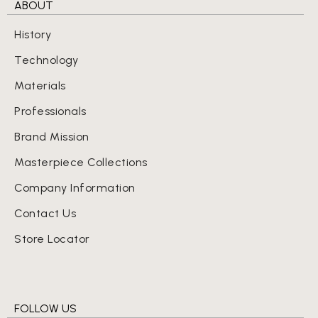
ABOUT
History
Technology
Materials
Professionals
Brand Mission
Masterpiece Collections
Company Information
Contact Us
Store Locator
FOLLOW US