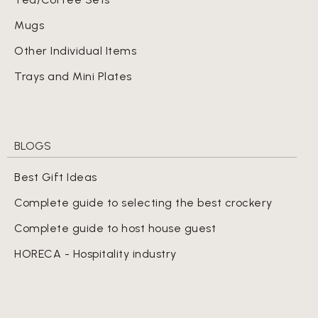
Mugs
Other Individual Items
Trays and Mini Plates
BLOGS
Best Gift Ideas
Complete guide to selecting the best crockery
Complete guide to host house guest
HORECA - Hospitality industry