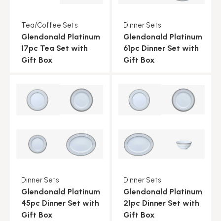
Tea/Coffee Sets
Dinner Sets
Glendonald Platinum
Glendonald Platinum
17pc Tea Set with
61pc Dinner Set with
Gift Box
Gift Box
Dinner Sets
Dinner Sets
Glendonald Platinum
Glendonald Platinum
45pc Dinner Set with
21pc Dinner Set with
Gift Box
Gift Box