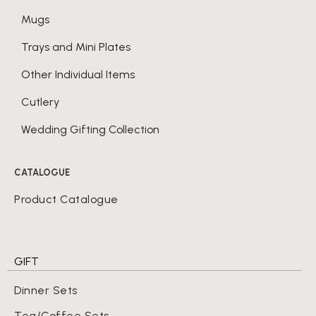
Mugs
Trays and Mini Plates
Other Individual Items
Cutlery
Wedding Gifting Collection
CATALOGUE
Product Catalogue
GIFT
Dinner Sets
Tea/Coffee Sets