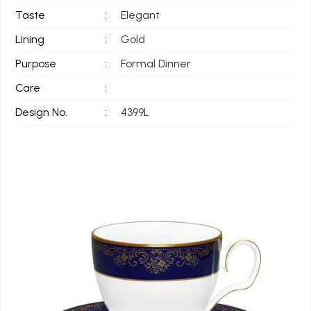
Taste
:
Elegant
Lining
:
Gold
Purpose
:
Formal Dinner
Care
:
Design No.
:
4399L