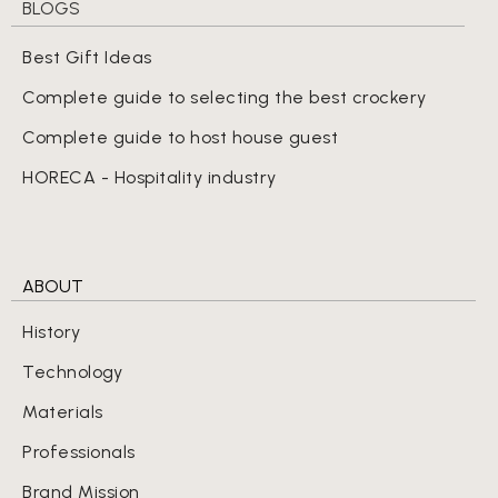
BLOGS
Best Gift Ideas
Complete guide to selecting the best crockery
Complete guide to host house guest
HORECA - Hospitality industry
ABOUT
History
Technology
Materials
Professionals
Brand Mission