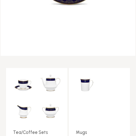
Tea/Coffee Sets
Mugs