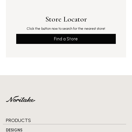
Store Locator
Click the button now to search for the nearest store!
Find a Store
PRODUCTS
DESIGNS