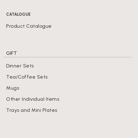
CATALOGUE
Product Catalogue
GIFT
Dinner Sets
Tea/Coffee Sets
Mugs
Other Individual Items
Trays and Mini Plates