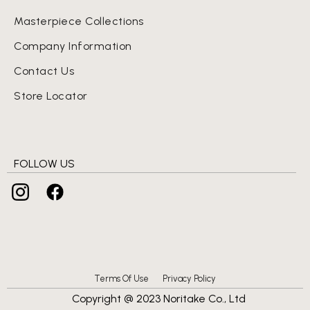
Masterpiece Collections
Company Information
Contact Us
Store Locator
FOLLOW US
Terms Of Use
Privacy Policy
Copyright @ 2023 Noritake Co., Ltd