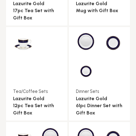
Lazurite Gold
Lazurite Gold
17pc Tea Set with
Mug with Gift Box
Gift Box
Tea/Coffee Sets
Dinner Sets
Lazurite Gold
Lazurite Gold
12pc Tea Set with
61pc Dinner Set with
Gift Box
Gift Box