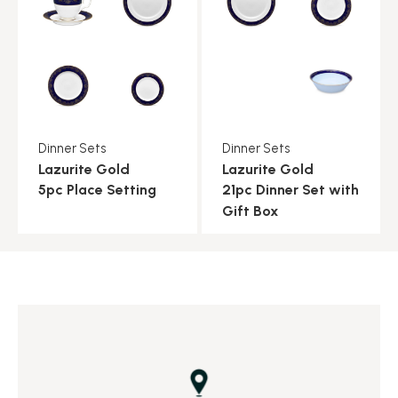
Dinner Sets
Dinner Sets
Lazurite Gold
Lazurite Gold
5pc Place Setting
21pc Dinner Set with
Gift Box