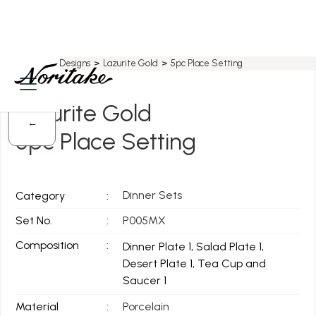
Home
>
All Designs
>
Lazurite Gold
>
5pc Place Setting
Lazurite Gold
←
5pc Place Setting
Dinner Sets
Category
:
Set No.
:
P005MX
Composition
:
Dinner Plate 1, Salad Plate 1,
Desert Plate 1, Tea Cup and
Saucer 1
Material
:
Porcelain