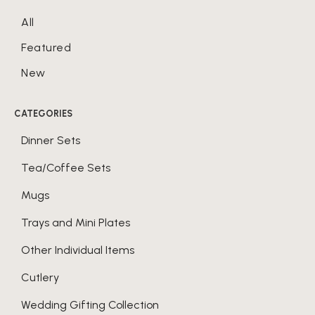
All
Featured
New
CATEGORIES
Dinner Sets
Tea/Coffee Sets
Mugs
Trays and Mini Plates
Other Individual Items
Cutlery
Wedding Gifting Collection