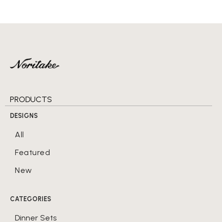
PRODUCTS
DESIGNS
All
Featured
New
CATEGORIES
Dinner Sets