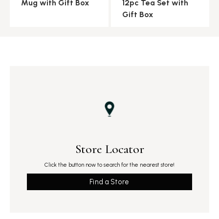
Mug with Gift Box
12pc Tea Set with
Gift Box
Store Locator
Click the button now to search for the nearest store!
Find a Store