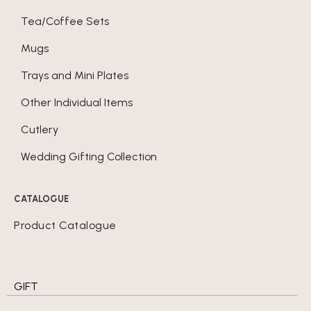
Tea/Coffee Sets
Mugs
Trays and Mini Plates
Other Individual Items
Cutlery
Wedding Gifting Collection
CATALOGUE
Product Catalogue
GIFT