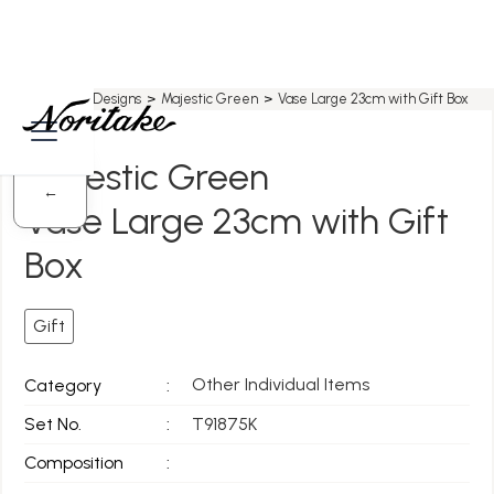
Home
>
All Designs
>
Majestic Green
>
Vase Large 23cm with Gift Box
Majestic Green
←
Vase Large 23cm with Gift
Box
Gift
Other Individual Items
Category
:
Set No.
:
T91875K
Composition
: