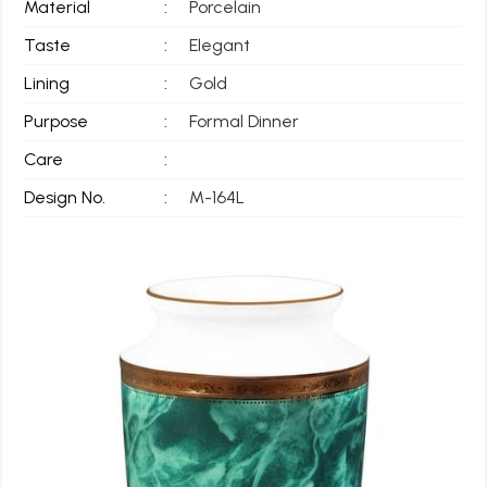
Material
:
Porcelain
Taste
:
Elegant
Lining
:
Gold
Purpose
:
Formal Dinner
Care
:
Design No.
:
M-164L