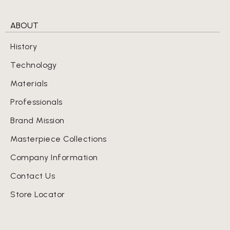
ABOUT
History
Technology
Materials
Professionals
Brand Mission
Masterpiece Collections
Company Information
Contact Us
Store Locator