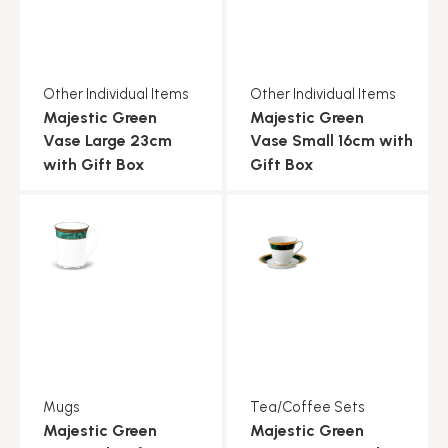
Other Individual Items
Other Individual Items
Majestic Green
Majestic Green
Vase Large 23cm
Vase Small 16cm with
with Gift Box
Gift Box
Mugs
Tea/Coffee Sets
Majestic Green
Majestic Green