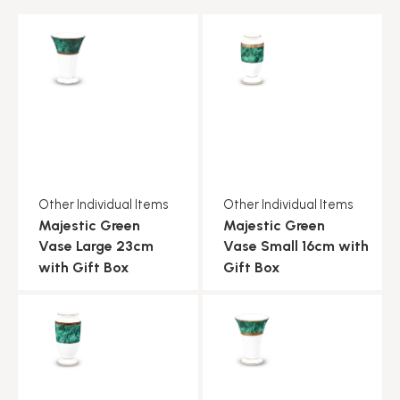
Other Individual Items
Other Individual Items
Majestic Green
Majestic Green
Vase Large 23cm
Vase Small 16cm with
with Gift Box
Gift Box