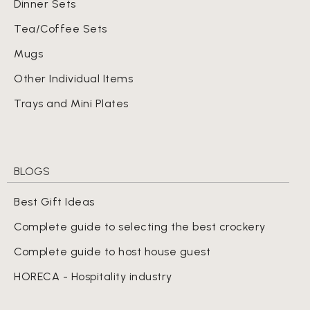
Dinner Sets
Tea/Coffee Sets
Mugs
Other Individual Items
Trays and Mini Plates
BLOGS
Best Gift Ideas
Complete guide to selecting the best crockery
Complete guide to host house guest
HORECA - Hospitality industry