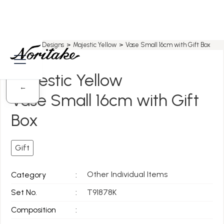
Home
>
All Designs
>
Majestic Yellow
>
Vase Small 16cm with Gift Box
Majestic Yellow
←
Vase Small 16cm with Gift
Box
Gift
Other Individual Items
Category
:
Set No.
:
T91878K
Composition
: