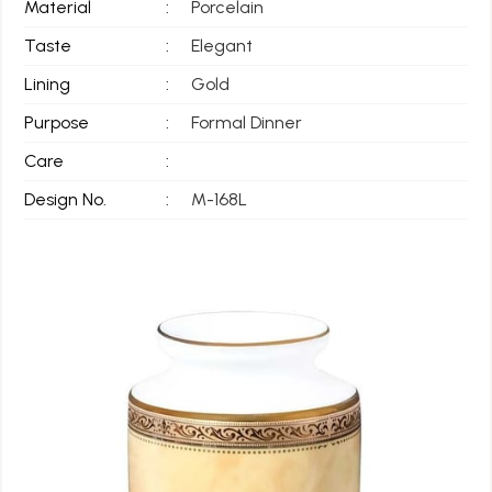
Material
:
Porcelain
Taste
:
Elegant
Lining
:
Gold
Purpose
:
Formal Dinner
Care
:
Design No.
:
M-168L