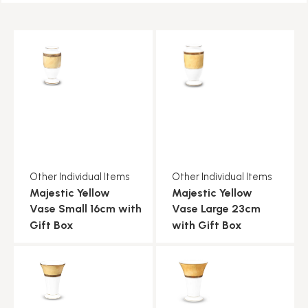
Other Individual Items
Other Individual Items
Majestic Yellow
Majestic Yellow
Vase Small 16cm with
Vase Large 23cm
Gift Box
with Gift Box