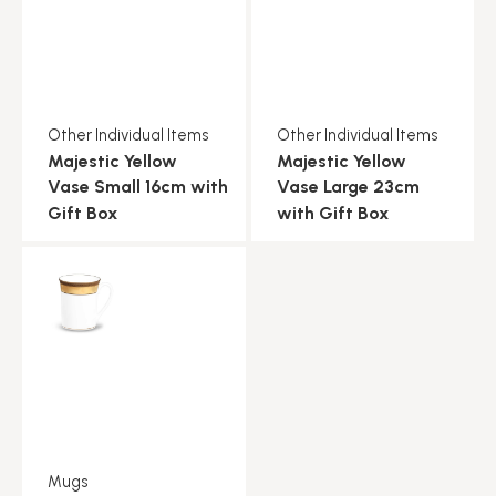
Other Individual Items
Other Individual Items
Majestic Yellow
Majestic Yellow
Vase Small 16cm with
Vase Large 23cm
Gift Box
with Gift Box
Mugs