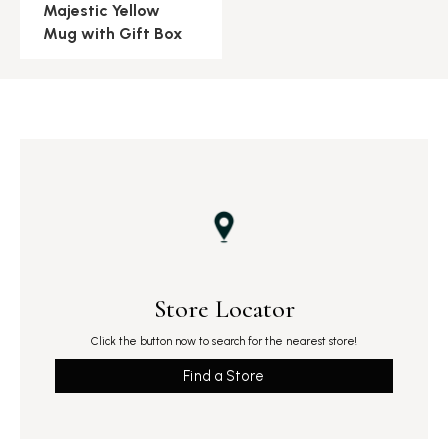
Majestic Yellow
Mug with Gift Box
Store Locator
Click the button now to search for the nearest store!
Find a Store