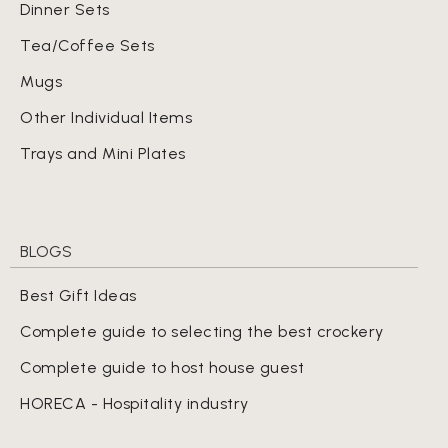
Dinner Sets
Tea/Coffee Sets
Mugs
Other Individual Items
Trays and Mini Plates
BLOGS
Best Gift Ideas
Complete guide to selecting the best crockery
Complete guide to host house guest
HORECA - Hospitality industry