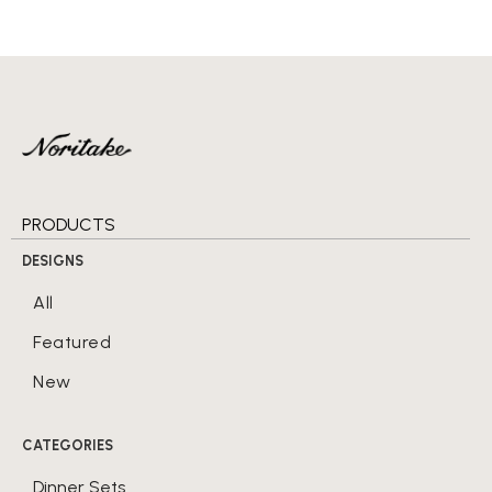
PRODUCTS
DESIGNS
All
Featured
New
CATEGORIES
Dinner Sets