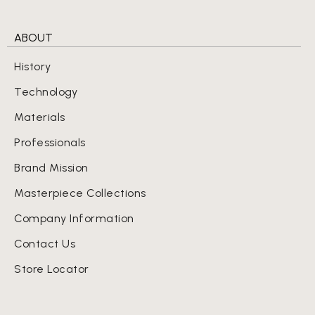
ABOUT
History
Technology
Materials
Professionals
Brand Mission
Masterpiece Collections
Company Information
Contact Us
Store Locator