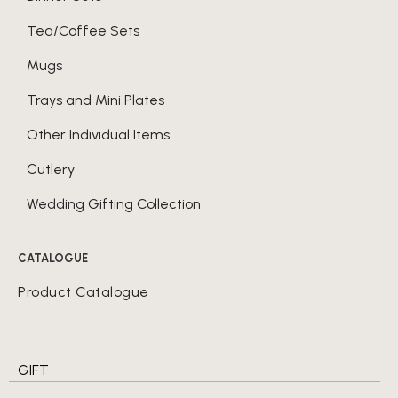
Tea/Coffee Sets
Mugs
Trays and Mini Plates
Other Individual Items
Cutlery
Wedding Gifting Collection
CATALOGUE
Product Catalogue
GIFT