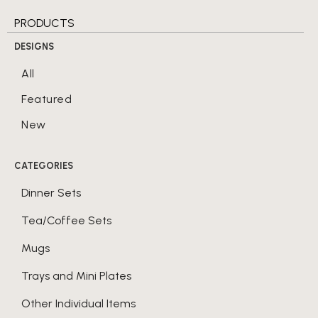
PRODUCTS
DESIGNS
All
Featured
New
CATEGORIES
Dinner Sets
Tea/Coffee Sets
Mugs
Trays and Mini Plates
Other Individual Items