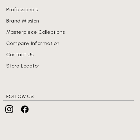
Professionals
Brand Mission
Masterpiece Collections
Company Information
Contact Us
Store Locator
FOLLOW US