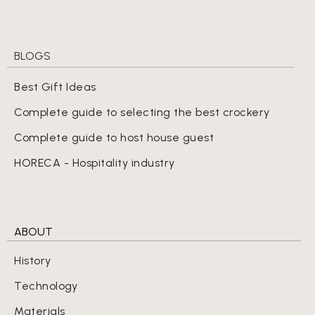
BLOGS
Best Gift Ideas
Complete guide to selecting the best crockery
Complete guide to host house guest
HORECA - Hospitality industry
ABOUT
History
Technology
Materials