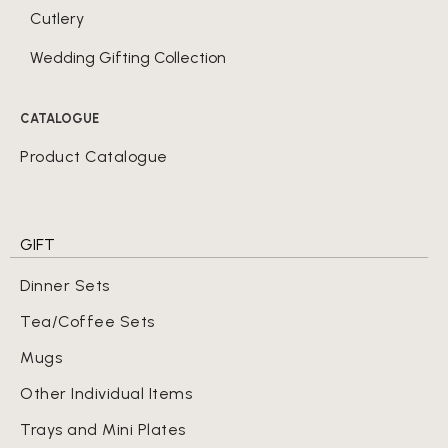
Cutlery
Wedding Gifting Collection
CATALOGUE
Product Catalogue
GIFT
Dinner Sets
Tea/Coffee Sets
Mugs
Other Individual Items
Trays and Mini Plates