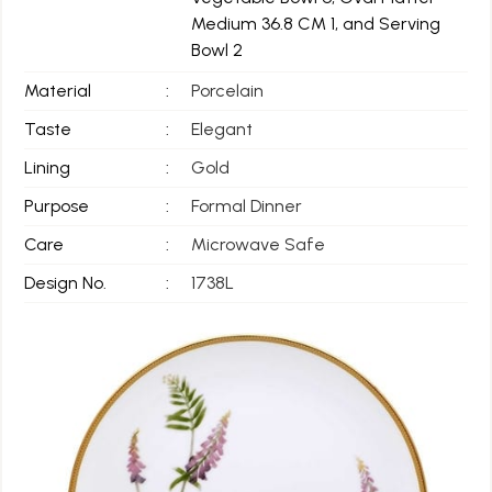
Medium 36.8 CM 1, and Serving
Bowl 2
Material
:
Porcelain
Taste
:
Elegant
Lining
:
Gold
Purpose
:
Formal Dinner
Care
:
Microwave Safe
Design No.
:
1738L