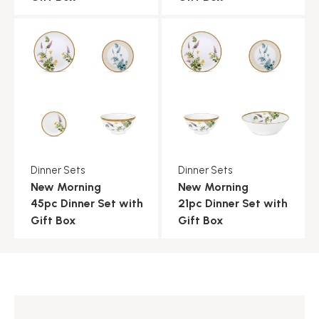
Dinner Sets
Dinner Sets
New Morning
New Morning
45pc Dinner Set with
21pc Dinner Set with
Gift Box
Gift Box