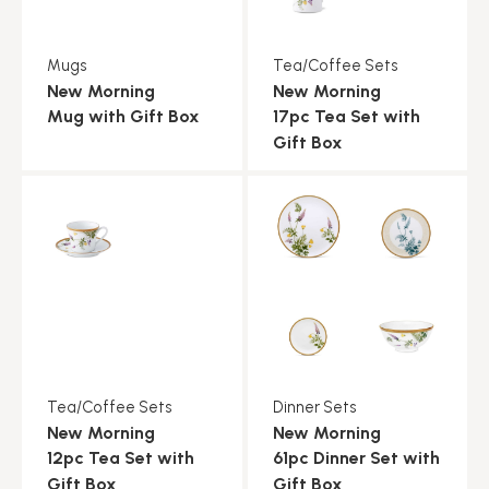
Mugs
Tea/Coffee Sets
New Morning
New Morning
Mug with Gift Box
17pc Tea Set with
Gift Box
Tea/Coffee Sets
Dinner Sets
New Morning
New Morning
12pc Tea Set with
61pc Dinner Set with
Gift Box
Gift Box