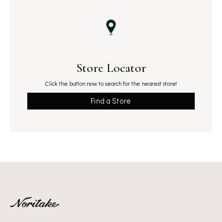
Store Locator
Click the button now to search for the nearest store!
Find a Store