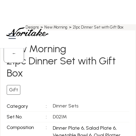
Home
>
All Designs
>
New Morning
>
21pc Dinner Set with Gift Box
New Morning
←
21pc Dinner Set with Gift
Box
Gift
Dinner Sets
Category
:
Set No.
:
D021M
Composition
:
Dinner Plate 6, Salad Plate 6,
Vegetable Bowl 6, Oval Platter