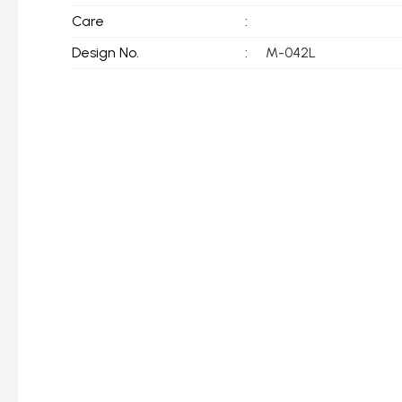
Care
:
Design No.
:
M-042L