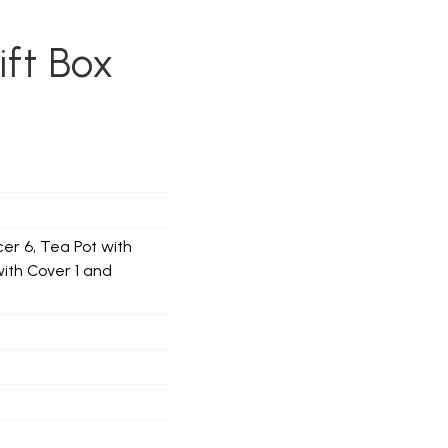
ift Box
er 6, Tea Pot with
with Cover 1 and