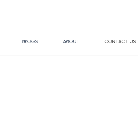
 with Gift Box
BLOGS
ABOUT
CONTACT US