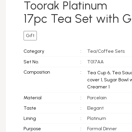
Toorak Platinum
17pc Tea Set with G
Gift
Tea/Coffee Sets
Category
:
Set No.
:
T017AA
Composition
:
Tea Cup 6, Tea Sauc
cover 1, Sugar Bowl 
Creamer 1
Material
:
Porcelain
Taste
:
Elegant
Lining
:
Platinum
Purpose
:
Formal Dinner