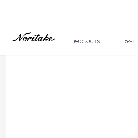
Home
All Designs
Toorak Platinum
17pc Tea Set
>
>
>
PRODUCTS
GIFT
←