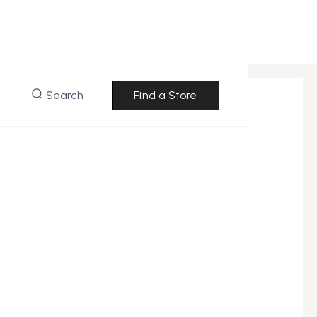
Search
Find a Store