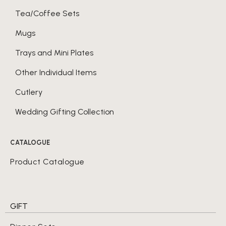
Tea/Coffee Sets
Mugs
Trays and Mini Plates
Other Individual Items
Cutlery
Wedding Gifting Collection
CATALOGUE
Product Catalogue
GIFT