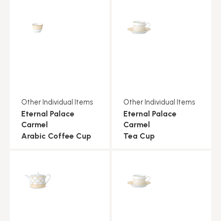
Other Individual Items
Other Individual Items
Eternal Palace
Eternal Palace
Carmel
Carmel
Arabic Coffee Cup
Tea Cup