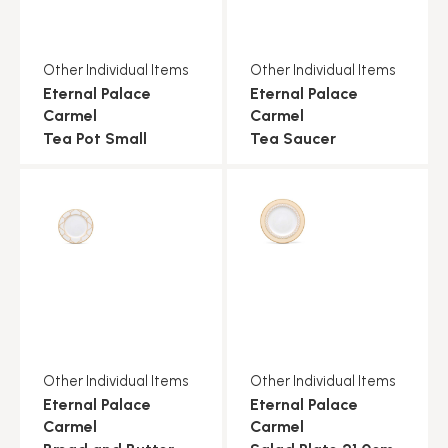
Other Individual Items
Other Individual Items
Eternal Palace
Eternal Palace
Carmel
Carmel
Tea Pot Small
Tea Saucer
Other Individual Items
Other Individual Items
Eternal Palace
Eternal Palace
Carmel
Carmel