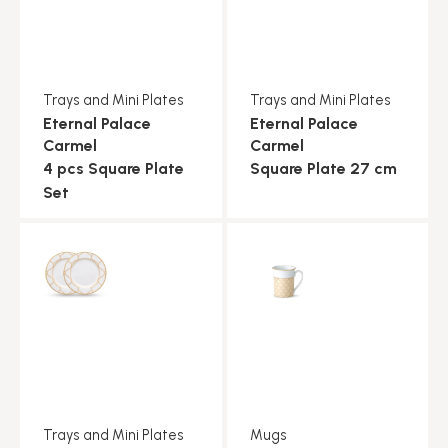
Trays and Mini Plates
Trays and Mini Plates
Eternal Palace
Eternal Palace
Carmel
Carmel
4 pcs Square Plate
Square Plate 27 cm
Set
Trays and Mini Plates
Mugs