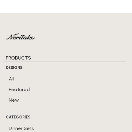
PRODUCTS
DESIGNS
All
Featured
New
CATEGORIES
Dinner Sets