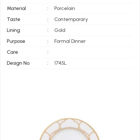
Material
:
Porcelain
Taste
:
Contemporary
Lining
:
Gold
Purpose
:
Formal Dinner
Care
:
Design No.
:
1745L