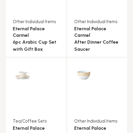
Other Individual Items
Other Individual Items
Eternal Palace
Eternal Palace
Carmel
Carmel
6pc Arabic Cup Set
After Dinner Coffee
with Gift Box
Saucer
Tea/Coffee Sets
Other Individual Items
Eternal Palace
Eternal Palace