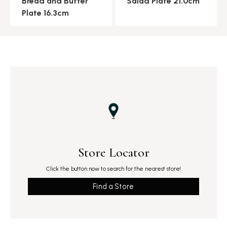
Bread and Butter
Salad Plate 21.0cm
Plate 16.3cm
Store Locator
Click the button now to search for the nearest store!
Find a Store