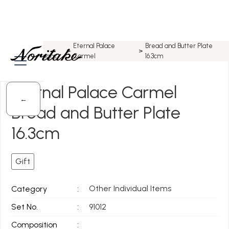
All
Eternal Palace
Bread and Butter Plate
Home
>
>
>
Designs
Carmel
16.3cm
Eternal Palace Carmel
←
Bread and Butter Plate
16.3cm
Gift
Other Individual Items
Category
:
Set No.
:
91012
Composition
: