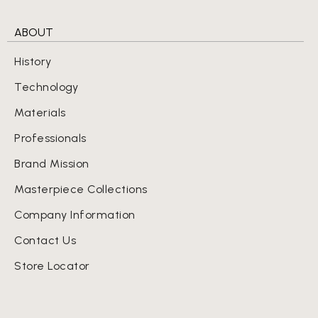
ABOUT
History
Technology
Materials
Professionals
Brand Mission
Masterpiece Collections
Company Information
Contact Us
Store Locator