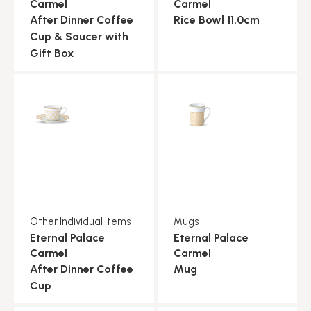
Carmel
Carmel
After Dinner Coffee
Rice Bowl 11.0cm
Cup & Saucer with
Gift Box
Other Individual Items
Mugs
Eternal Palace
Eternal Palace
Carmel
Carmel
After Dinner Coffee
Mug
Cup