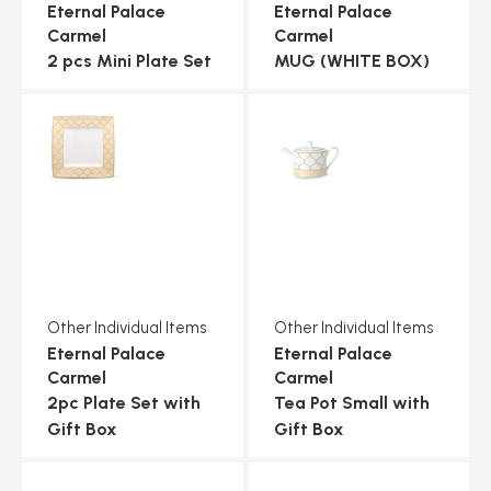
Eternal Palace
Eternal Palace
Carmel
Carmel
2 pcs Mini Plate Set
MUG (WHITE BOX)
Other Individual Items
Other Individual Items
Eternal Palace
Eternal Palace
Carmel
Carmel
2pc Plate Set with
Tea Pot Small with
Gift Box
Gift Box