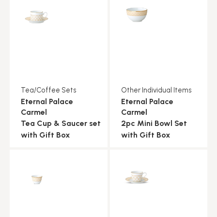
Tea/Coffee Sets
Other Individual Items
Eternal Palace
Eternal Palace
Carmel
Carmel
Tea Cup & Saucer set
2pc Mini Bowl Set
with Gift Box
with Gift Box