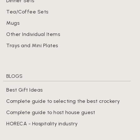
Dinner Sets
Tea/Coffee Sets
Mugs
Other Individual Items
Trays and Mini Plates
BLOGS
Best Gift Ideas
Complete guide to selecting the best crockery
Complete guide to host house guest
HORECA - Hospitality industry