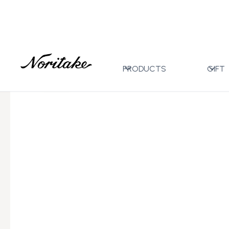
Home
All Designs
Ripple Gold
Tea/Coffee Cup 2
>
>
>
PRODUCTS
GIFT
←