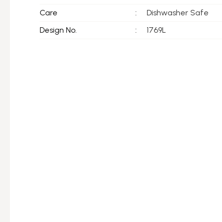
Care
:
Dishwasher Safe
Design No.
:
1769L