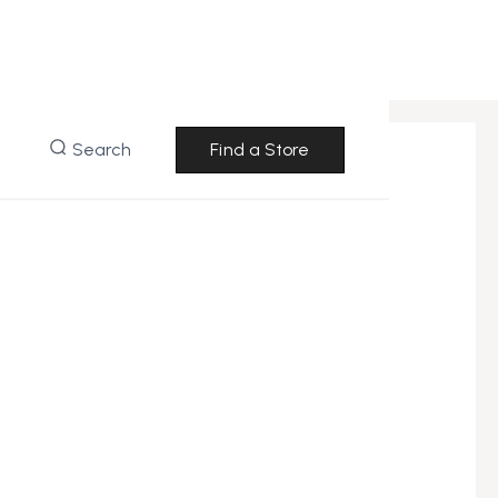
Search
Find a Store