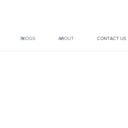
40ml Set of 4 pcs
BLOGS
ABOUT
CONTACT US