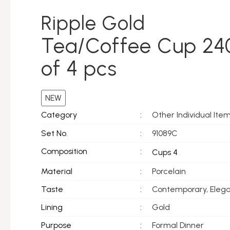
Ripple Gold
Tea/Coffee Cup 24
of 4 pcs
NEW
Other Individual Ite
Category
:
Set No.
:
91089C
Composition
:
Cups 4
Material
:
Porcelain
Taste
:
Contemporary, Eleg
Lining
:
Gold
Purpose
:
Formal Dinner