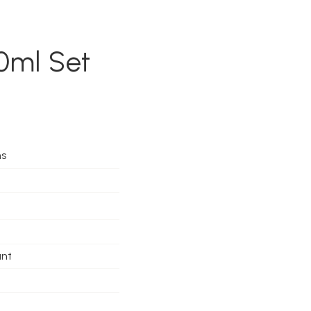
0ml Set
ms
ant