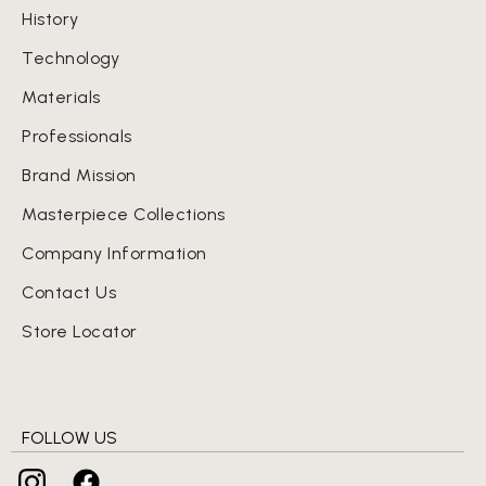
History
Technology
Materials
Professionals
Brand Mission
Masterpiece Collections
Company Information
Contact Us
Store Locator
FOLLOW US