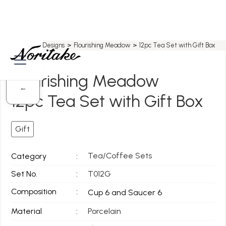
Home
>
All Designs
>
Flourishing Meadow
>
12pc Tea Set with Gift Box
Flourishing Meadow
←
12pc Tea Set with Gift Box
Gift
Tea/Coffee Sets
Category
:
Set No.
:
T012G
Composition
:
Cup 6 and Saucer 6
Material
:
Porcelain