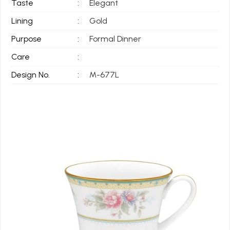
Taste
:
Elegant
Lining
:
Gold
Purpose
:
Formal Dinner
Care
:
Design No.
:
M-677L