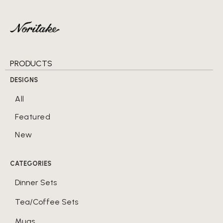
PRODUCTS
DESIGNS
All
Featured
New
CATEGORIES
Dinner Sets
Tea/Coffee Sets
Mugs