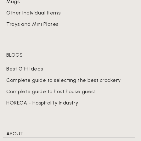
Mugs
Other Individual Items
Trays and Mini Plates
BLOGS
Best Gift Ideas
Complete guide to selecting the best crockery
Complete guide to host house guest
HORECA - Hospitality industry
ABOUT