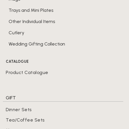
Trays and Mini Plates
Other Individual Items
Cutlery
Wedding Gifting Collection
CATALOGUE
Product Catalogue
GIFT
Dinner Sets
Tea/Coffee Sets