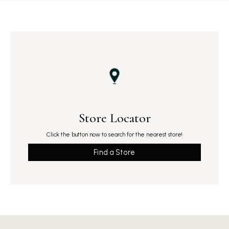
Store Locator
Click the button now to search for the nearest store!
Find a Store