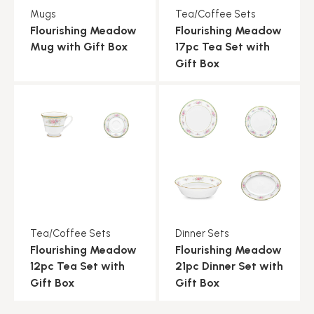
Mugs
Tea/Coffee Sets
Flourishing Meadow
Flourishing Meadow
Mug with Gift Box
17pc Tea Set with
Gift Box
Tea/Coffee Sets
Dinner Sets
Flourishing Meadow
Flourishing Meadow
12pc Tea Set with
21pc Dinner Set with
Gift Box
Gift Box