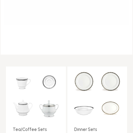
Tea/Coffee Sets
Dinner Sets