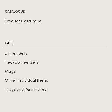
CATALOGUE
Product Catalogue
GIFT
Dinner Sets
Tea/Coffee Sets
Mugs
Other Individual Items
Trays and Mini Plates