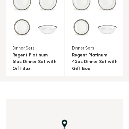
Dinner Sets
Dinner Sets
Regent Platinum
Regent Platinum
61pc Dinner Set with
45pc Dinner Set with
Gift Box
Gift Box