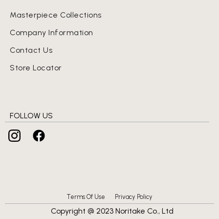
Masterpiece Collections
Company Information
Contact Us
Store Locator
FOLLOW US
Terms Of Use
Privacy Policy
Copyright @ 2023 Noritake Co., Ltd