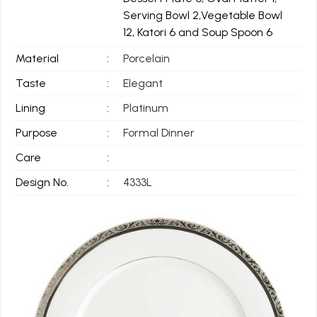
Serving Bowl 2,Vegetable Bowl
12, Katori 6 and Soup Spoon 6
Material
:
Porcelain
Taste
:
Elegant
Lining
:
Platinum
Purpose
:
Formal Dinner
Care
:
Design No.
:
4333L