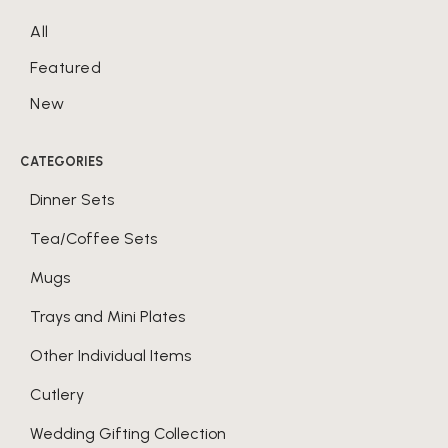
All
Featured
New
CATEGORIES
Dinner Sets
Tea/Coffee Sets
Mugs
Trays and Mini Plates
Other Individual Items
Cutlery
Wedding Gifting Collection