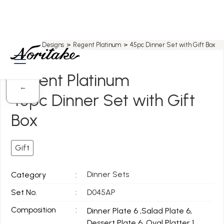
Home
>
All Designs
>
Regent Platinum
>
45pc Dinner Set with Gift Box
Regent Platinum
←
45pc Dinner Set with Gift
Box
Gift
Dinner Sets
Category
:
Set No.
:
D045AP
Composition
:
Dinner Plate 6 ,Salad Plate 6,
Dessert Plate 6, Oval Platter 1,