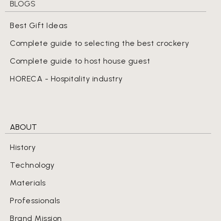
BLOGS
Best Gift Ideas
Complete guide to selecting the best crockery
Complete guide to host house guest
HORECA - Hospitality industry
ABOUT
History
Technology
Materials
Professionals
Brand Mission