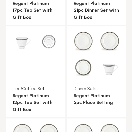
Regent Platinum
Regent Platinum
17pc Tea Set with
21pc Dinner Set with
Gift Box
Gift Box
Tea/Coffee Sets
Dinner Sets
Regent Platinum
Regent Platinum
12pc Tea Set with
5pc Place Setting
Gift Box