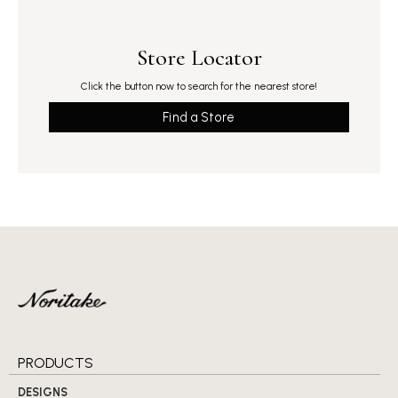
Store Locator
Click the button now to search for the nearest store!
Find a Store
PRODUCTS
DESIGNS