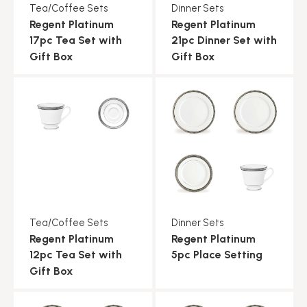
Tea/Coffee Sets
Dinner Sets
Regent Platinum
Regent Platinum
17pc Tea Set with
21pc Dinner Set with
Gift Box
Gift Box
Tea/Coffee Sets
Dinner Sets
Regent Platinum
Regent Platinum
12pc Tea Set with
5pc Place Setting
Gift Box