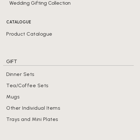
Wedding Gifting Collection
CATALOGUE
Product Catalogue
GIFT
Dinner Sets
Tea/Coffee Sets
Mugs
Other Individual Items
Trays and Mini Plates