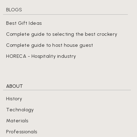
BLOGS
Best Gift Ideas
Complete guide to selecting the best crockery
Complete guide to host house guest
HORECA - Hospitality industry
ABOUT
History
Technology
Materials
Professionals