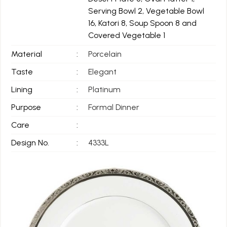
Serving Bowl 2, Vegetable Bowl
16, Katori 8, Soup Spoon 8 and
Covered Vegetable 1
Material
:
Porcelain
Taste
:
Elegant
Lining
:
Platinum
Purpose
:
Formal Dinner
Care
:
Design No.
:
4333L