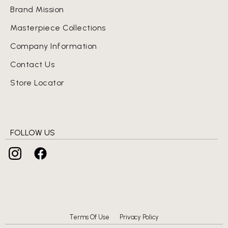
Brand Mission
Masterpiece Collections
Company Information
Contact Us
Store Locator
FOLLOW US
Terms Of Use
Privacy Policy