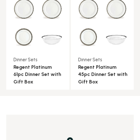
Dinner Sets
Dinner Sets
Regent Platinum
Regent Platinum
61pc Dinner Set with
45pc Dinner Set with
Gift Box
Gift Box