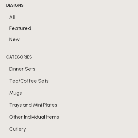
DESIGNS
All
Featured
New
CATEGORIES
Dinner Sets
Tea/Coffee Sets
Mugs
Trays and Mini Plates
Other Individual Items
Cutlery