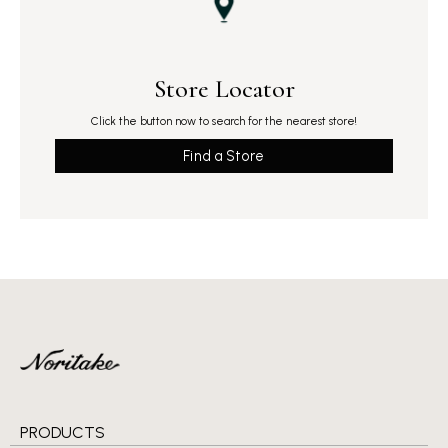
Store Locator
Click the button now to search for the nearest store!
Find a Store
PRODUCTS