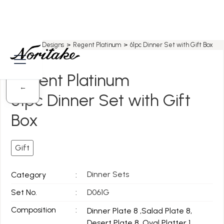
Home
>
All Designs
>
Regent Platinum
>
61pc Dinner Set with Gift Box
Regent Platinum
←
61pc Dinner Set with Gift
Box
Gift
Dinner Sets
Category
:
Set No.
:
D061G
Composition
:
Dinner Plate 8 ,Salad Plate 8,
Desert Plate 8, Oval Platter 1,