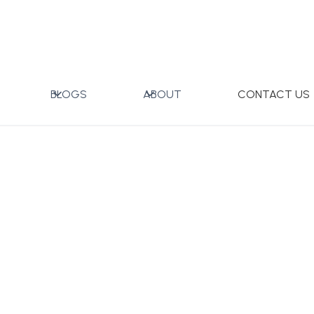
g
BLOGS
ABOUT
CONTACT US