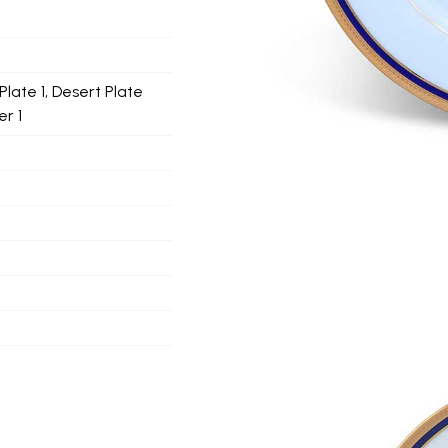
Plate 1, Desert Plate
r 1