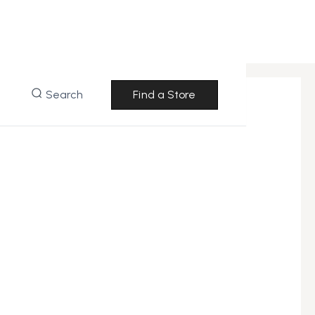
Search
Find a Store