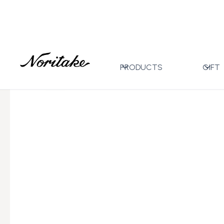
Home
All Designs
Toorak Blue
5pc Place Settin
>
>
>
PRODUCTS
GIFT
←