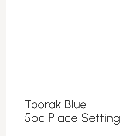
Toorak Blue
5pc Place Setting