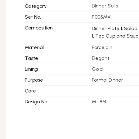
Dinner Sets
Category
:
Set No.
:
P005MX
Composition
:
Dinner Plate 1, Salad 
1, Tea Cup and Sauce
Material
:
Porcelain
Taste
:
Elegant
Lining
:
Gold
Purpose
:
Formal Dinner
Care
:
Design No.
:
M-186L