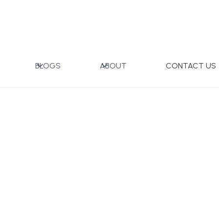
x
BLOGS
ABOUT
CONTACT US