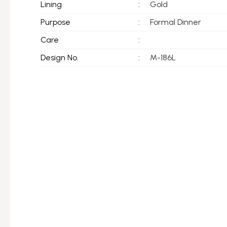
Lining
:
Gold
Purpose
:
Formal Dinner
Care
:
Design No.
:
M-186L