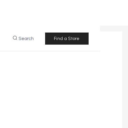
Search
Find a Store