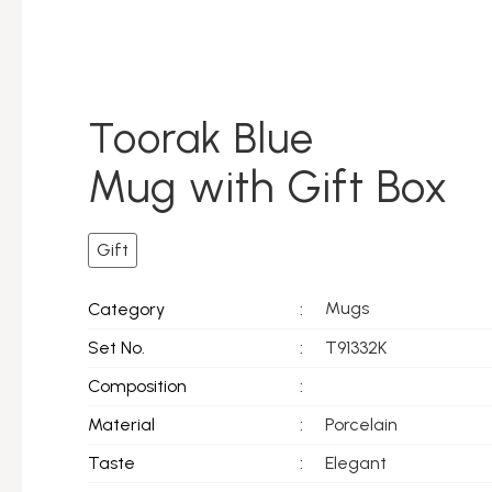
Toorak Blue
Mug with Gift Box
Gift
Mugs
Category
:
Set No.
:
T91332K
Composition
:
Material
:
Porcelain
Taste
:
Elegant