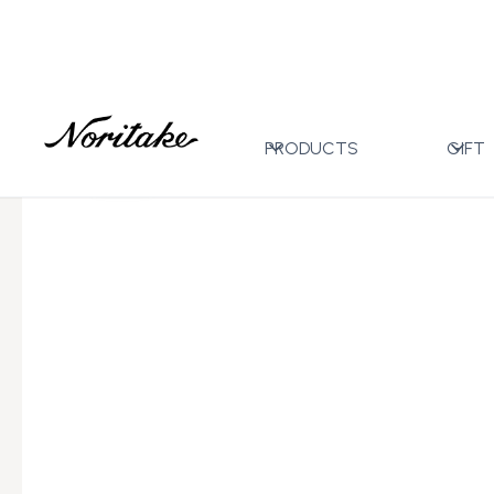
Home
All Designs
Toorak Blue
Mug with Gift Bo
>
>
>
PRODUCTS
GIFT
←