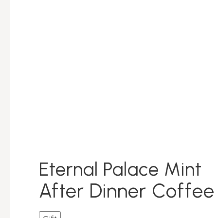
Eternal Palace Mint
After Dinner Coffe