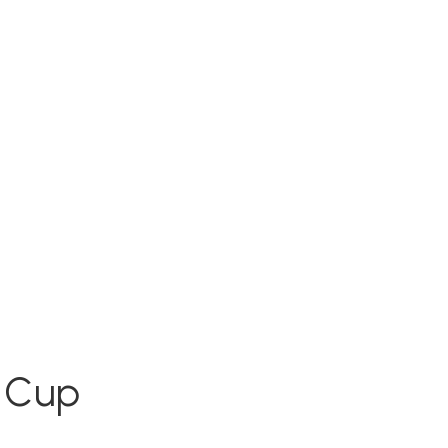
e Cup