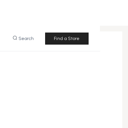
Search
Find a Store