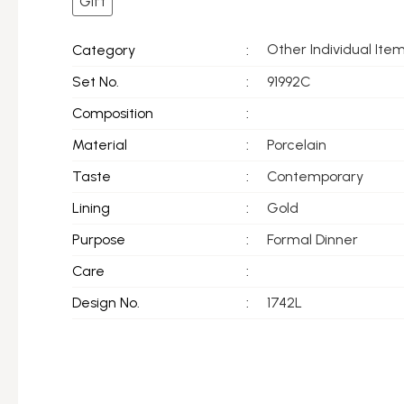
Gift
Other Individual Ite
Category
:
Set No.
:
91992C
Composition
:
Material
:
Porcelain
Taste
:
Contemporary
Lining
:
Gold
Purpose
:
Formal Dinner
Care
:
Design No.
:
1742L