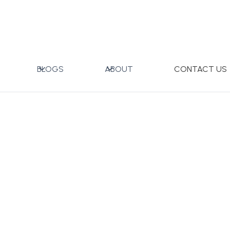
ner Coffee Cup
BLOGS
ABOUT
CONTACT US