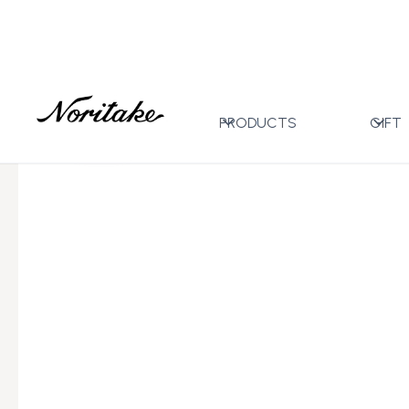
Home
All Designs
Eternal Palace Mint
After Din
>
>
>
PRODUCTS
GIFT
←