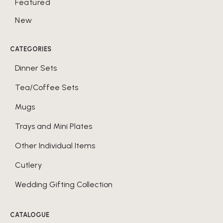
Featured
New
CATEGORIES
Dinner Sets
Tea/Coffee Sets
Mugs
Trays and Mini Plates
Other Individual Items
Cutlery
Wedding Gifting Collection
CATALOGUE