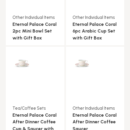
Other Individual Items
Other Individual Items
Eternal Palace Coral
Eternal Palace Coral
2pc Mini Bowl Set
6pc Arabic Cup Set
with Gift Box
with Gift Box
Tea/Coffee Sets
Other Individual Items
Eternal Palace Coral
Eternal Palace Coral
After Dinner Coffee
After Dinner Coffee
Cup & Saucer with
Saucer