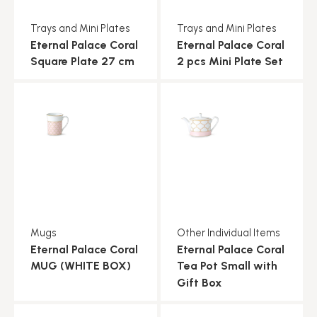
Trays and Mini Plates
Trays and Mini Plates
Eternal Palace Coral
Eternal Palace Coral
Square Plate 27 cm
2 pcs Mini Plate Set
Mugs
Other Individual Items
Eternal Palace Coral
Eternal Palace Coral
MUG (WHITE BOX)
Tea Pot Small with
Gift Box