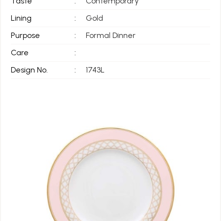
Taste
:
Contemporary
Lining
:
Gold
Purpose
:
Formal Dinner
Care
:
Design No.
:
1743L