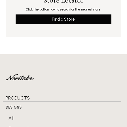
Store Locator
Click the button now to search for the nearest store!
Find a Store
PRODUCTS
DESIGNS
All