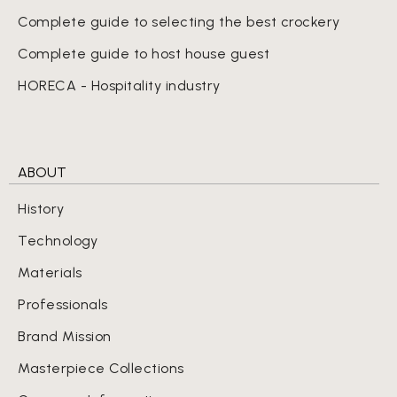
Complete guide to selecting the best crockery
Complete guide to host house guest
HORECA - Hospitality industry
ABOUT
History
Technology
Materials
Professionals
Brand Mission
Masterpiece Collections