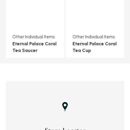
Other Individual Items
Other Individual Items
Eternal Palace Coral
Eternal Palace Coral
Tea Saucer
Tea Cup