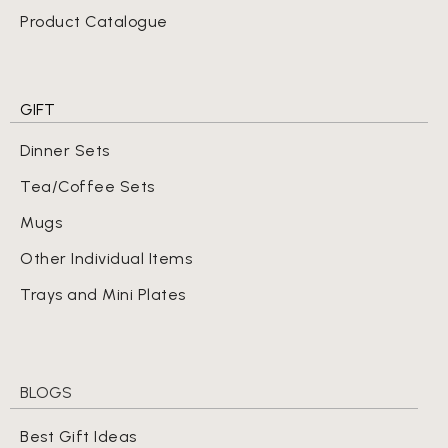
Product Catalogue
GIFT
Dinner Sets
Tea/Coffee Sets
Mugs
Other Individual Items
Trays and Mini Plates
BLOGS
Best Gift Ideas