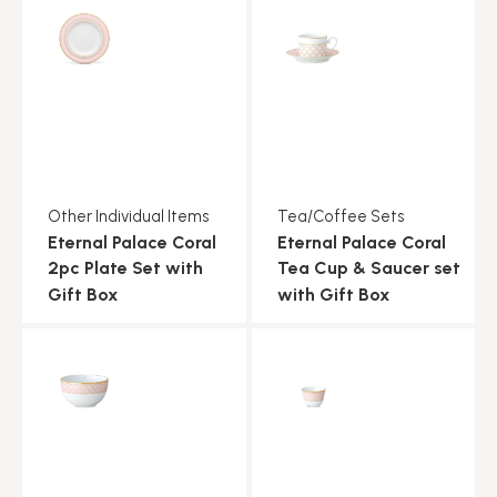
Other Individual Items
Tea/Coffee Sets
Eternal Palace Coral
Eternal Palace Coral
2pc Plate Set with
Tea Cup & Saucer set
Gift Box
with Gift Box