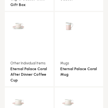
Gift Box
Other Individual Items
Mugs
Eternal Palace Coral
Eternal Palace Coral
After Dinner Coffee
Mug
Cup