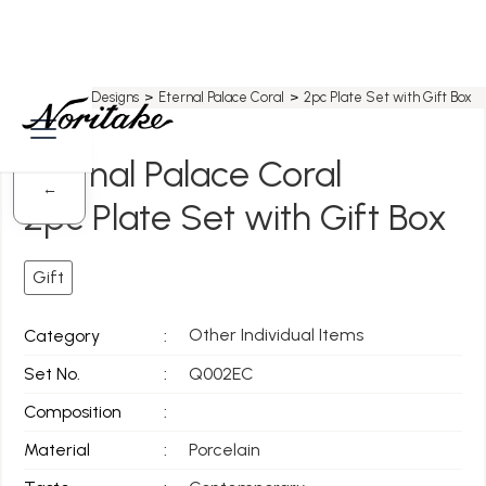
Home
>
All Designs
>
Eternal Palace Coral
>
2pc Plate Set with Gift Box
Eternal Palace Coral
←
2pc Plate Set with Gift Box
Gift
Other Individual Items
Category
:
Set No.
:
Q002EC
Composition
:
Material
:
Porcelain