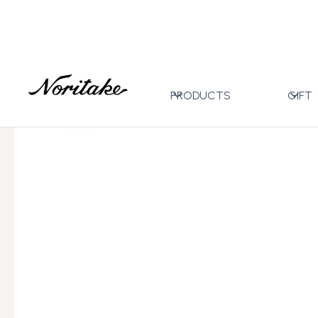
Home
All Designs
Eternal Palace Coral
MUG (WH
>
>
>
PRODUCTS
GIFT
←