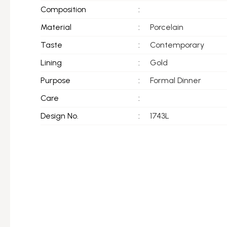
Composition
:
Material
:
Porcelain
Taste
:
Contemporary
Lining
:
Gold
Purpose
:
Formal Dinner
Care
:
Design No.
:
1743L