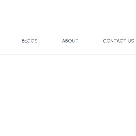
ITE BOX)
BLOGS
ABOUT
CONTACT US