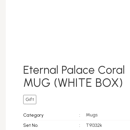
Eternal Palace Coral
MUG (WHITE BOX)
Gift
Mugs
Category
:
Set No.
:
T91332k