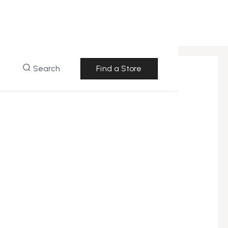
Search
Find a Store